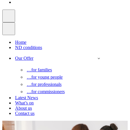
Home
ND conditions
Our Offer
…for families
…for young people
…for professionals
…for commissioners
Latest News
What’s on
About us
Contact us