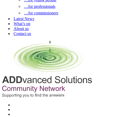
…for professionals
…for commissioners
Latest News
What’s on
About us
Contact us