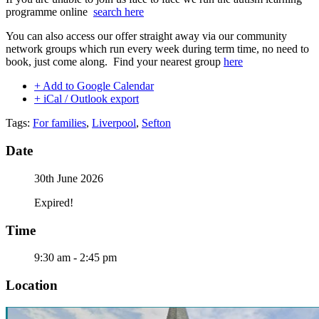
programme online
search here
You can also access our offer straight away via our community
network groups which run every week during term time, no need to
book, just come along. Find your nearest group
here
+ Add to Google Calendar
+ iCal / Outlook export
Tags:
For families
,
Liverpool
,
Sefton
Date
30th June 2026
Expired!
Time
9:30 am - 2:45 pm
Location