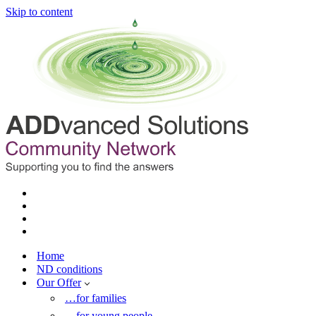
Skip to content
Home
ND conditions
Our Offer
…for families
…for young people