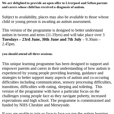
We are delighted to provide an open offer to Liverpool and Sefton parents
and carers whose child has received a diagnosis of autism.
Subject to availability, places may also be available to those whose
child or young person is awaiting an autism assessment.
This version of the programme is designed to better understand
autism in tweens and teens (11-19yrs) and will take place over 3
Tuesdays – 23rd June, 30th June and 7th July
– 9.30am –
2.45pm
.
you should attend all three sessions.
This unique learning programme has been designed to support and
empower parents and carers in their understanding of how autism is
experienced by young people providing learning, guidance and
strategies to better support many aspects of autism and co-occuring
difficulties including communication, sensory processing difficulties,
transitions, difficulties with eating, sleeping and toileting. This
version of the programme with have a particular focus on the
challenges young people face as they navigate puberty, increased
expectations and high school. The programme is commissioned and
funded by NHS Cheshire and Merseyside.
If you are unable to join us face to face we run the autism learning