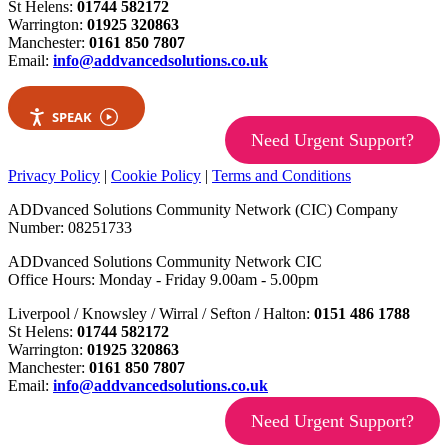
St Helens:
01744 582172
Warrington:
01925 320863
Manchester:
0161 850 7807
Email:
info@addvancedsolutions.co.uk
SPEAK
Need Urgent Support?
Privacy Policy
|
Cookie Policy
|
Terms and Conditions
ADDvanced Solutions Community Network (CIC) Company
Number: 08251733
ADDvanced Solutions Community Network CIC
Office Hours: Monday - Friday 9.00am - 5.00pm
Liverpool / Knowsley / Wirral / Sefton / Halton:
0151 486 1788
St Helens:
01744 582172
Warrington:
01925 320863
Manchester:
0161 850 7807
Email:
info@addvancedsolutions.co.uk
Need Urgent Support?