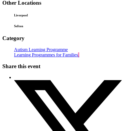
Other Locations
Liverpool
Sefton
Category
Autism Learning Programme
Learning Programmes for Families
Share this event