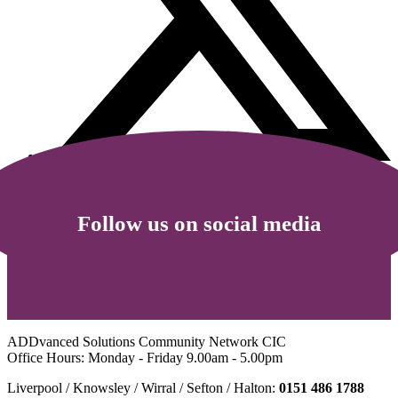
Follow us on social media
ADDvanced Solutions Community Network CIC
Office Hours: Monday - Friday 9.00am - 5.00pm
Liverpool / Knowsley / Wirral / Sefton / Halton:
0151 486 1788