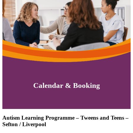
Calendar & Booking
Autism Learning Programme – Tweens and Teens –
Sefton / Liverpool