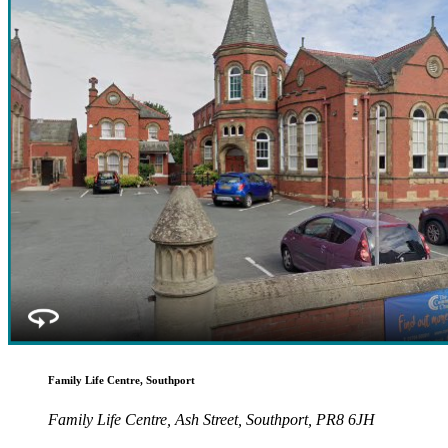
Family Life Centre, Southport
Family Life Centre, Ash Street, Southport, PR8 6JH