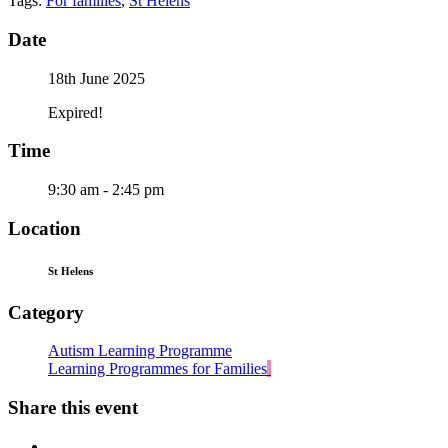
Tags:
For families
,
St Helens
Date
18th June 2025
Expired!
Time
9:30 am - 2:45 pm
Location
St Helens
Category
Autism Learning Programme
Learning Programmes for Families
Share this event