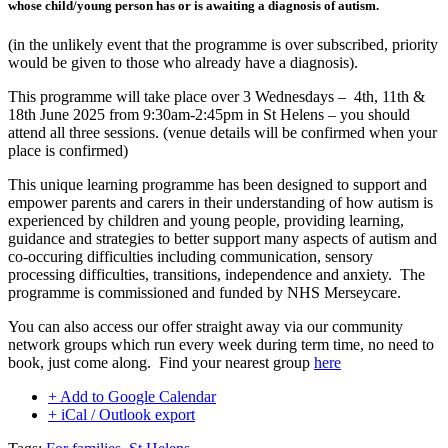
whose child/young person has or is awaiting a diagnosis of autism.
(in the unlikely event that the programme is over subscribed, priority
would be given to those who already have a diagnosis).
This programme will take place over 3 Wednesdays – 4th, 11th &
18th June 2025 from 9:30am-2:45pm in St Helens – you should
attend all three sessions. (venue details will be confirmed when your
place is confirmed)
This unique learning programme has been designed to support and
empower parents and carers in their understanding of how autism is
experienced by children and young people, providing learning,
guidance and strategies to better support many aspects of autism and
co-occuring difficulties including communication, sensory
processing difficulties, transitions, independence and anxiety. The
programme is commissioned and funded by NHS Merseycare.
You can also access our offer straight away via our community
network groups which run every week during term time, no need to
book, just come along. Find your nearest group
here
+ Add to Google Calendar
+ iCal / Outlook export