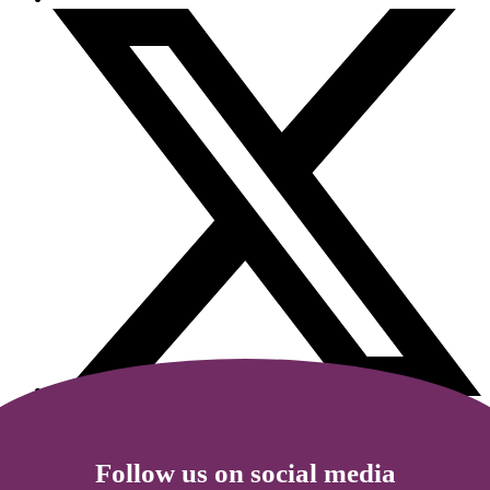
Follow us on social media