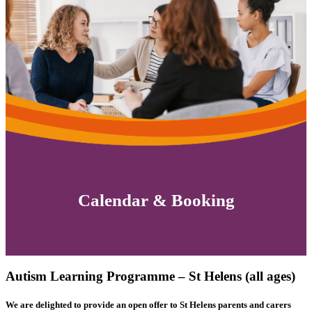
Calendar & Booking
Autism Learning Programme – St Helens (all ages)
We are delighted to provide an open offer to St Helens parents and carers