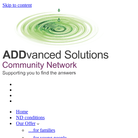
Skip to content
Home
ND conditions
Our Offer
…for families
…for young people