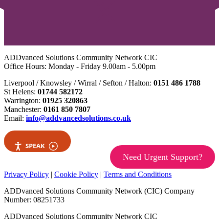
ADDvanced Solutions Community Network CIC
Office Hours: Monday - Friday 9.00am - 5.00pm
Liverpool / Knowsley / Wirral / Sefton / Halton:
0151 486 1788
St Helens:
01744 582172
Warrington:
01925 320863
Manchester:
0161 850 7807
Email:
info@addvancedsolutions.co.uk
SPEAK
Need Urgent Support?
Privacy Policy
|
Cookie Policy
|
Terms and Conditions
ADDvanced Solutions Community Network (CIC) Company
Number: 08251733
ADDvanced Solutions Community Network CIC