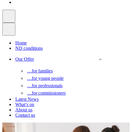
Home
ND conditions
Our Offer
…for families
…for young people
…for professionals
…for commissioners
Latest News
What’s on
About us
Contact us