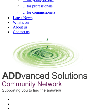
…for professionals
…for commissioners
Latest News
What’s on
About us
Contact us