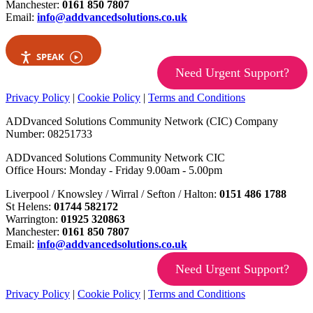
Manchester:
0161 850 7807
Email:
info@addvancedsolutions.co.uk
SPEAK
Need Urgent Support?
Privacy Policy
|
Cookie Policy
|
Terms and Conditions
ADDvanced Solutions Community Network (CIC) Company
Number: 08251733
ADDvanced Solutions Community Network CIC
Office Hours: Monday - Friday 9.00am - 5.00pm
Liverpool / Knowsley / Wirral / Sefton / Halton:
0151 486 1788
St Helens:
01744 582172
Warrington:
01925 320863
Manchester:
0161 850 7807
Email:
info@addvancedsolutions.co.uk
Need Urgent Support?
Privacy Policy
|
Cookie Policy
|
Terms and Conditions