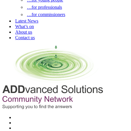
…for professionals
…for commissioners
Latest News
What’s on
About us
Contact us