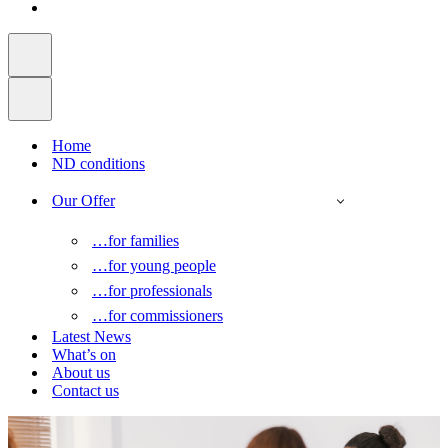
Home
ND conditions
Our Offer
…for families
…for young people
…for professionals
…for commissioners
Latest News
What’s on
About us
Contact us