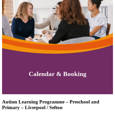
Calendar & Booking
Autism Learning Programme – Preschool and
Primary – Liverpool / Sefton