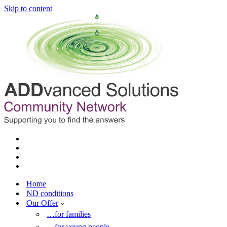
Skip to content
Home
ND conditions
Our Offer
…for families
…for young people