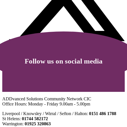
Follow us on social media
ADDvanced Solutions Community Network CIC
Office Hours: Monday - Friday 9.00am - 5.00pm
Liverpool / Knowsley / Wirral / Sefton / Halton:
0151 486 1788
St Helens:
01744 582172
Warrington:
01925 320863