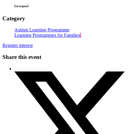
Liverpool
Category
Autism Learning Programme
Learning Programmes for Families
Register interest
Share this event