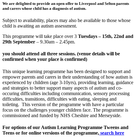
We are delighted to provide an open offer to Liverpool and Sefton parents
and carers whose child has a diagnosis of autism.
Subject to availability, places may also be available to those whose
child is awaiting an autism assessment.
This programme will take place over 3
Tuesdays – 15th, 22nd and
29th September
– 9.30am – 2.45pm
.
you should attend all three sessions. (venue details will be
confirmed when your place is confirmed)
This unique learning programme has been designed to support and
empower parents and carers in their understanding of how autism is
experienced by children (age 3-10yrs), providing learning, guidance
and strategies to better support many aspects of autism and co-
occuring difficulties including communication, sensory processing
difficulties, transitions, difficulties with eating, sleeping and
toileting. This version of the programme with have a particular
focus on the challenges younger children face. The programme is
commissioned and funded by NHS Cheshire and Merseyside.
For options of our Autism Learning Programme Tweens and
Teens or for online versions of the programme,
search here