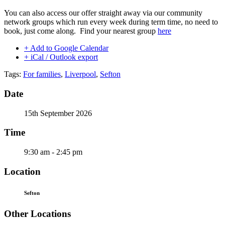
You can also access our offer straight away via our community
network groups which run every week during term time, no need to
book, just come along. Find your nearest group
here
+ Add to Google Calendar
+ iCal / Outlook export
Tags:
For families
,
Liverpool
,
Sefton
Date
15th September 2026
Time
9:30 am - 2:45 pm
Location
Sefton
Other Locations