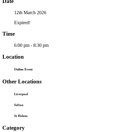
Date
12th March 2026
Expired!
Time
6:00 pm - 8:30 pm
Location
Online Event
Other Locations
Liverpool
Sefton
St Helens
Category