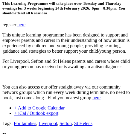
This Learning Programme will take place over Tuesday and Thursday
evenings for 3 weeks beginning 24th February 2026, 6pm – 8.30pm. You
should attend all 6 sessions.
register
here
This unique learning programme has been designed to support and
empower parents and carers in their understanding of how autism is
experienced by children and young people, providing learning,
guidance and strategies to better support your child/young person.
For Liverpool, Sefton and St Helens parents and carers whose child
or young person has received or is awaiting an autism diagnosis.
You can also access our offer straight away via our community
network groups which run every week during term time, no need to
book, just come along. Find you nearest group
here
+ Add to Google Calendar
+ iCal / Outlook export
Tags:
For families
,
Liverpool
,
Sefton
,
St Helens