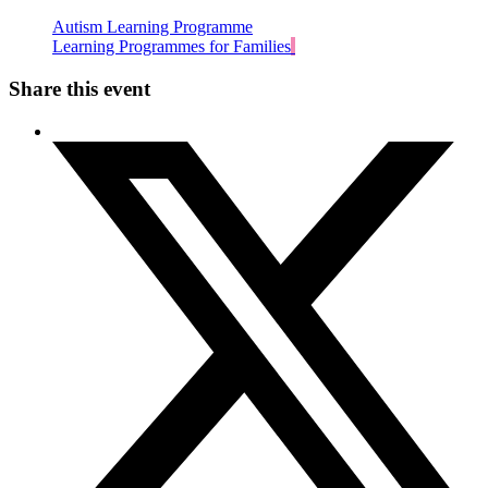
Autism Learning Programme
Learning Programmes for Families
Share this event