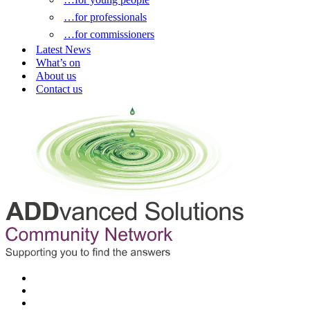
…for professionals
…for commissioners
Latest News
What’s on
About us
Contact us