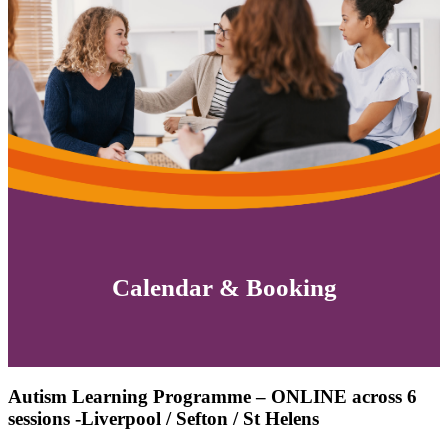
Calendar & Booking
Autism Learning Programme – ONLINE across 6
sessions -Liverpool / Sefton / St Helens