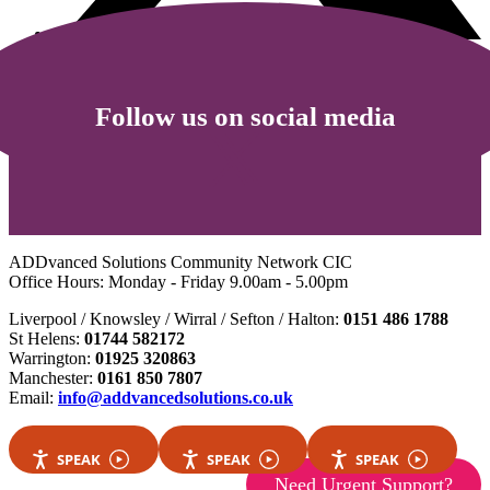
Follow us on social media
ADDvanced Solutions Community Network CIC
Office Hours: Monday - Friday 9.00am - 5.00pm
Liverpool / Knowsley / Wirral / Sefton / Halton:
0151 486 1788
St Helens:
01744 582172
Warrington:
01925 320863
Manchester:
0161 850 7807
Email:
info@addvancedsolutions.co.uk
SPEAK
SPEAK
SPEAK
Need Urgent Support?