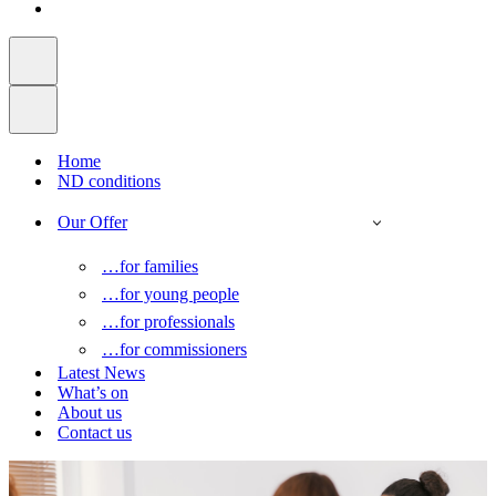
Home
ND conditions
Our Offer
…for families
…for young people
…for professionals
…for commissioners
Latest News
What’s on
About us
Contact us