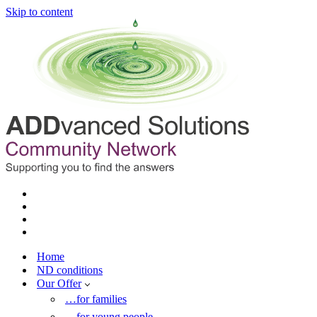
Skip to content
Home
ND conditions
Our Offer
…for families
…for young people