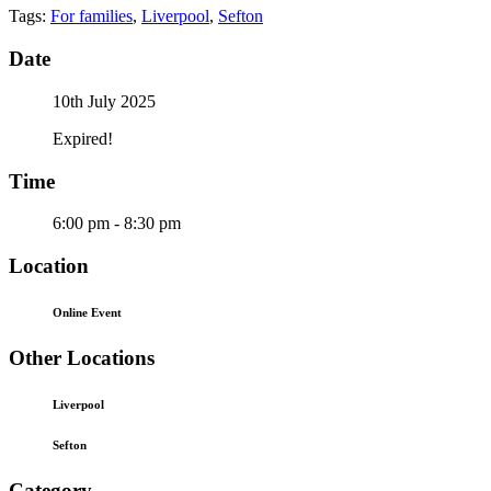
Tags:
For families
,
Liverpool
,
Sefton
Date
10th July 2025
Expired!
Time
6:00 pm - 8:30 pm
Location
Online Event
Other Locations
Liverpool
Sefton
Category