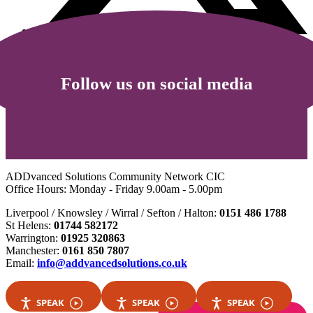
Follow us on social media
ADDvanced Solutions Community Network CIC
Office Hours: Monday - Friday 9.00am - 5.00pm
Liverpool / Knowsley / Wirral / Sefton / Halton:
0151 486 1788
St Helens:
01744 582172
Warrington:
01925 320863
Manchester:
0161 850 7807
Email:
info@addvancedsolutions.co.uk
SPEAK
SPEAK
SPEAK