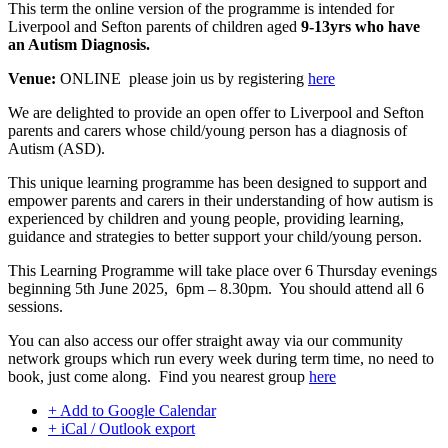
This term the online version of the programme is intended for
Liverpool and Sefton parents of children aged
9-13yrs who have
an Autism Diagnosis.
Venue:
ONLINE please join us by registering
here
We are delighted to provide an open offer to Liverpool and Sefton
parents and carers whose child/young person has a diagnosis of
Autism (ASD).
This unique learning programme has been designed to support and
empower parents and carers in their understanding of how autism is
experienced by children and young people, providing learning,
guidance and strategies to better support your child/young person.
This Learning Programme will take place over 6 Thursday evenings
beginning 5th June 2025, 6pm – 8.30pm. You should attend all 6
sessions.
You can also access our offer straight away via our community
network groups which run every week during term time, no need to
book, just come along. Find you nearest group
here
+ Add to Google Calendar
+ iCal / Outlook export