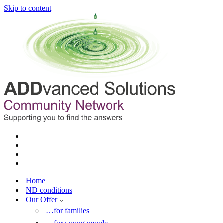
Skip to content
Home
ND conditions
Our Offer
…for families
…for young people