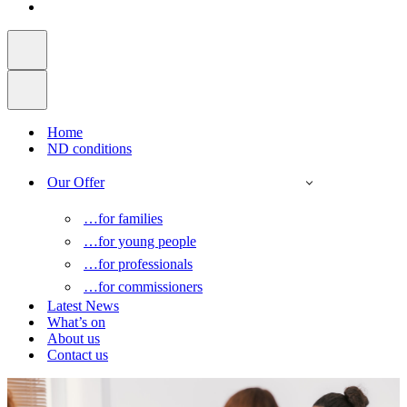
Home
ND conditions
Our Offer
…for families
…for young people
…for professionals
…for commissioners
Latest News
What’s on
About us
Contact us