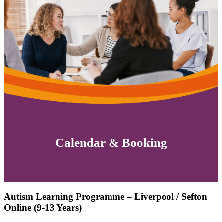
Calendar & Booking
Autism Learning Programme – Liverpool / Sefton
Online (9-13 Years)