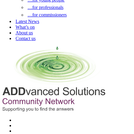
…for professionals
…for commissioners
Latest News
What’s on
About us
Contact us