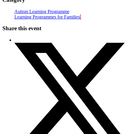
Autism Learning Programme
Learning Programmes for Families
Share this event