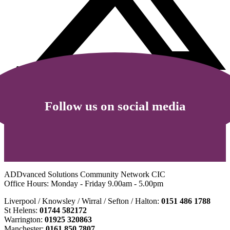
Follow us on social media
ADDvanced Solutions Community Network CIC
Office Hours: Monday - Friday 9.00am - 5.00pm
Liverpool / Knowsley / Wirral / Sefton / Halton:
0151 486 1788
St Helens:
01744 582172
Warrington:
01925 320863
Manchester:
0161 850 7807