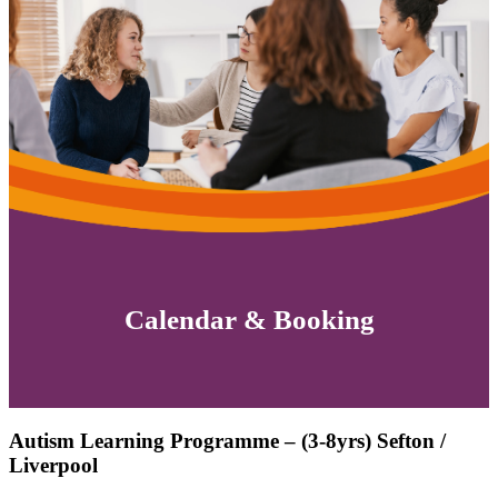
Calendar & Booking
Autism Learning Programme – (3-8yrs) Sefton /
Liverpool