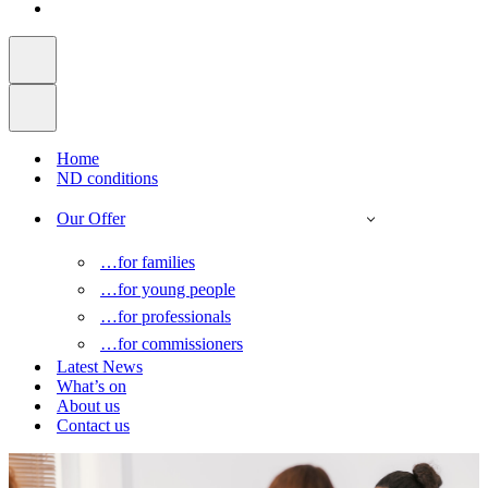
Home
ND conditions
Our Offer
…for families
…for young people
…for professionals
…for commissioners
Latest News
What’s on
About us
Contact us