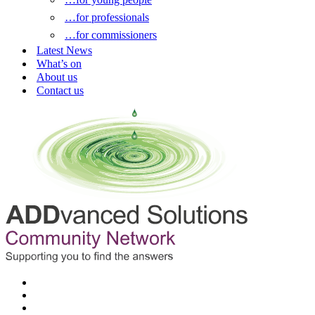
…for professionals
…for commissioners
Latest News
What’s on
About us
Contact us