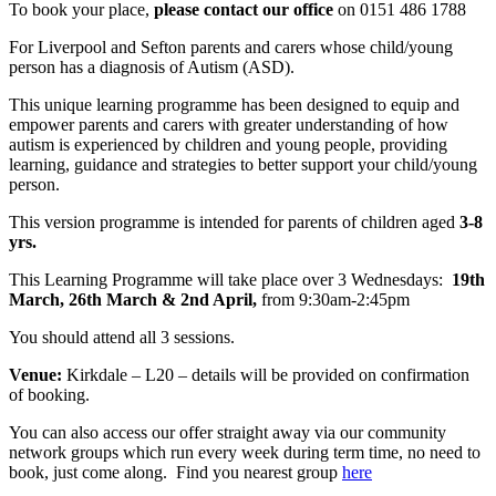
To book your place,
please contact our office
on 0151 486 1788
For Liverpool and Sefton parents and carers whose child/young
person has a diagnosis of Autism (ASD).
This unique learning programme has been designed to equip and
empower parents and carers with greater understanding of how
autism is experienced by children and young people, providing
learning, guidance and strategies to better support your child/young
person.
This version programme is intended for parents of children aged
3-8
yrs.
This Learning Programme will take place over 3 Wednesdays:
19th
March, 26th March & 2nd April,
from 9:30am-2:45pm
You should attend all 3 sessions.
Venue:
Kirkdale – L20 – details will be provided on confirmation
of booking.
You can also access our offer straight away via our community
network groups which run every week during term time, no need to
book, just come along. Find you nearest group
here