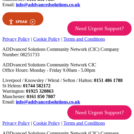
Email:
info@addvancedsolutions.co.uk
SPEAK
Need Urgent Support?
Privacy Policy
|
Cookie Policy
|
Terms and Conditions
ADDvanced Solutions Community Network (CIC) Company
Number: 08251733
ADDvanced Solutions Community Network CIC
Office Hours: Monday - Friday 9.00am - 5.00pm
Liverpool / Knowsley / Wirral / Sefton / Halton:
0151 486 1788
St Helens:
01744 582172
Warrington:
01925 320863
Manchester:
0161 850 7807
Email:
info@addvancedsolutions.co.uk
Need Urgent Support?
Privacy Policy
|
Cookie Policy
|
Terms and Conditions
ADDvanced Solutions Community Network (CIC) Company