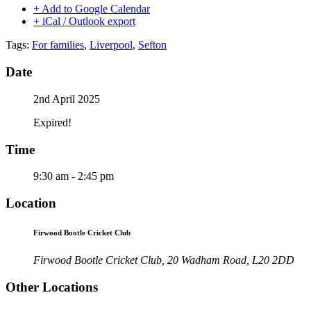
+ Add to Google Calendar
+ iCal / Outlook export
Tags:
For families
,
Liverpool
,
Sefton
Date
2nd April 2025
Expired!
Time
9:30 am - 2:45 pm
Location
Firwood Bootle Cricket Club
Firwood Bootle Cricket Club, 20 Wadham Road, L20 2DD
Other Locations