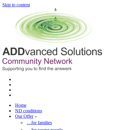
Skip to content
Home
ND conditions
Our Offer
…for families
…for young people