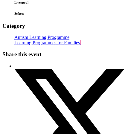
Liverpool
Sefton
Category
Autism Learning Programme
Learning Programmes for Families
Share this event