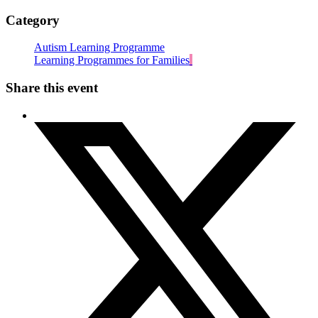
Category
Autism Learning Programme
Learning Programmes for Families
Share this event