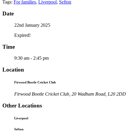
Tags:
For families
,
Liverpool
,
Sefton
Date
22nd January 2025
Expired!
Time
9:30 am - 2:45 pm
Location
Firwood Bootle Cricket Club
Firwood Bootle Cricket Club, 20 Wadham Road, L20 2DD
Other Locations
Liverpool
Sefton