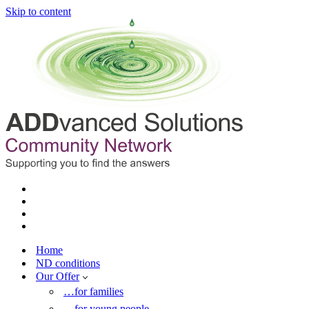
Skip to content
Home
ND conditions
Our Offer
…for families
…for young people