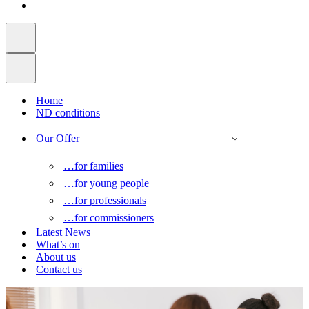
Home
ND conditions
Our Offer
…for families
…for young people
…for professionals
…for commissioners
Latest News
What’s on
About us
Contact us