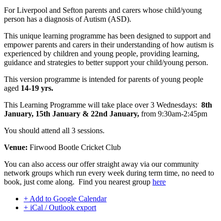
For Liverpool and Sefton parents and carers whose child/young
person has a diagnosis of Autism (ASD).
This unique learning programme has been designed to support and
empower parents and carers in their understanding of how autism is
experienced by children and young people, providing learning,
guidance and strategies to better support your child/young person.
This version programme is intended for parents of young people
aged
14-19 yrs.
This Learning Programme will take place over 3 Wednesdays:
8th
January, 15th January & 22nd January,
from 9:30am-2:45pm
You should attend all 3 sessions.
Venue:
Firwood Bootle Cricket Club
You can also access our offer straight away via our community
network groups which run every week during term time, no need to
book, just come along. Find you nearest group
here
+ Add to Google Calendar
+ iCal / Outlook export