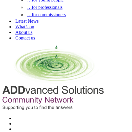
…for professionals
…for commissioners
Latest News
What’s on
About us
Contact us