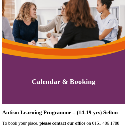
Calendar & Booking
Autism Learning Programme – (14-19 yrs) Sefton
To book your place,
please contact our office
on 0151 486 1788