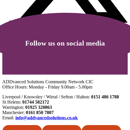
Follow us on social media
ADDvanced Solutions Community Network CIC
Office Hours: Monday - Friday 9.00am - 5.00pm
Liverpool / Knowsley / Wirral / Sefton / Halton:
0151 486 1788
St Helens:
01744 582172
Warrington:
01925 320863
Manchester:
0161 850 7807
Email:
info@addvancedsolutions.co.uk