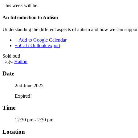
This week will be:
An Introduction to Autism
Understanding the different aspects of autism and how we can support
+ Add to Google Calendar
+ iCal / Outlook export
Sold out!
Tags:
Halton
Date
2nd June 2025
Expired!
Time
12:30 pm - 2:30 pm
Location