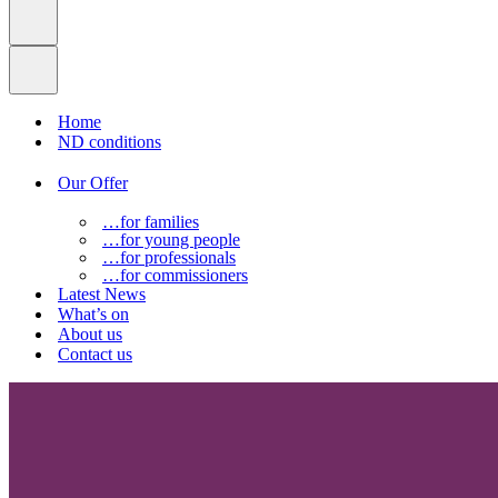
Home
ND conditions
Our Offer
…for families
…for young people
…for professionals
…for commissioners
Latest News
What’s on
About us
Contact us