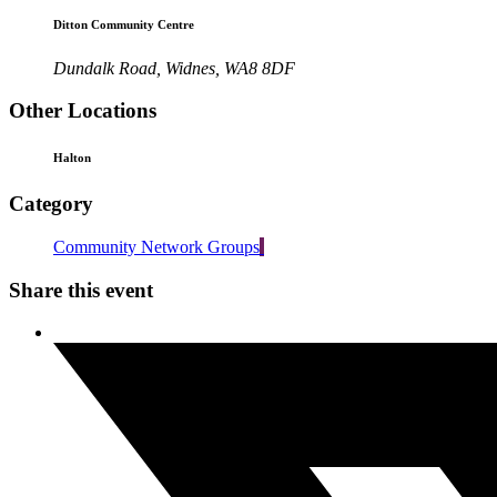
Ditton Community Centre
Dundalk Road, Widnes, WA8 8DF
Other Locations
Halton
Category
Community Network Groups
Share this event