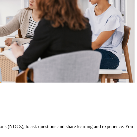
ns (NDCs), to ask questions and share learning and experience. You