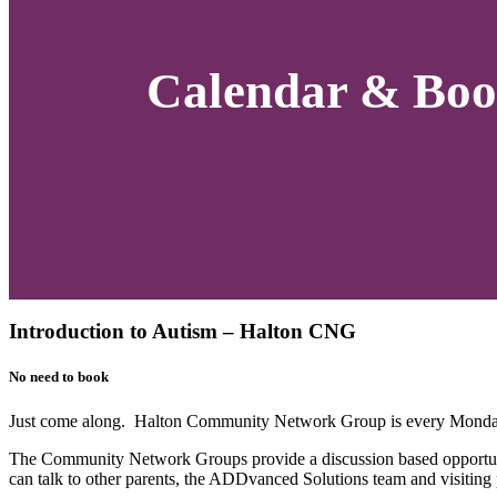
Calendar & Boo
Introduction to Autism – Halton CNG
No need to book
Just come along. Halton Community Network Group is every Monday
The Community Network Groups provide a discussion based opportuni
can talk to other parents, the ADDvanced Solutions team and visiting