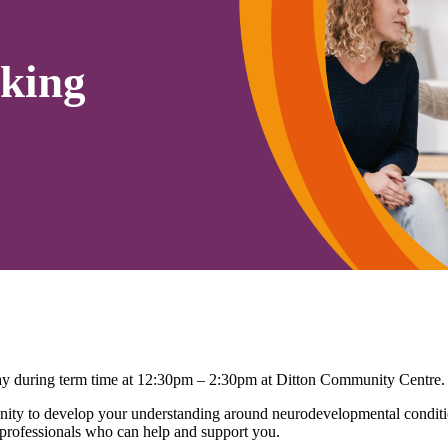
king
 during term time at 12:30pm – 2:30pm at Ditton Community Centre.
ty to develop your understanding around neurodevelopmental conditio
 professionals who can help and support you.