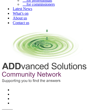
…for professionals
…for commissioners
Latest News
What’s on
About us
Contact us