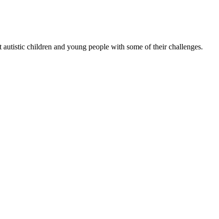
 autistic children and young people with some of their challenges.