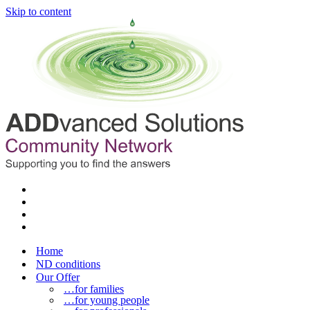
Skip to content
Home
ND conditions
Our Offer
…for families
…for young people