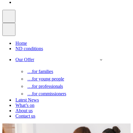
Home
ND conditions
Our Offer
…for families
…for young people
…for professionals
…for commissioners
Latest News
What’s on
About us
Contact us