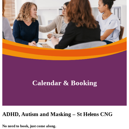
Calendar & Booking
ADHD, Autism and Masking – St Helens CNG
No need to book, just come along.