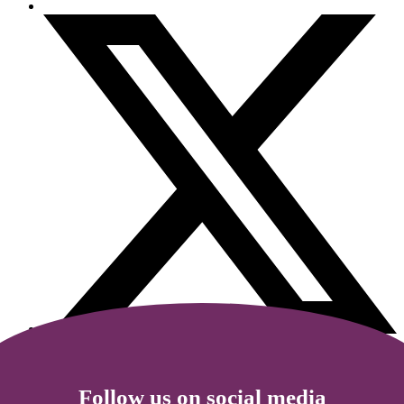
Follow us on social media