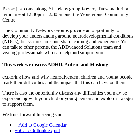
Please just come along. St Helens group is every Tuesday during
term time at 12:30pm – 2:30pm and the Wonderland Community
Centre.
The Community Network Groups provide an opportunity to
develop your understanding around neurodevelopmental conditions
(NDCs), to ask questions and share learning and experience. You
can talk to other parents, the ADDvanced Solutions team and
visiting professionals who can help and support you.
This week we discuss ADHD, Autism and Masking
exploring how and why neurodivergent children and young people
mask their difficulties and the impact that this can have on them.
There is also the opportunity discuss any difficulties you may be
experiencing with your child or young person and explore strategies
to support them.
We look forward to seeing you.
+ Add to Google Calendar
+ iCal / Outlook export