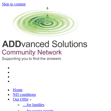
Skip to content
Home
ND conditions
Our Offer
…for families
…for young people