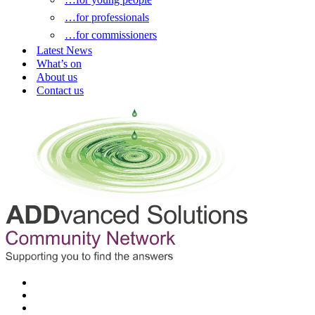
…for professionals
…for commissioners
Latest News
What’s on
About us
Contact us