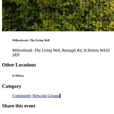
Willowbrook -The Living Well
Willowbrook -The Living Well, Borough Rd, St Helens WA10
3RN
Other Locations
St Helens
Category
Community Network Groups
Share this event