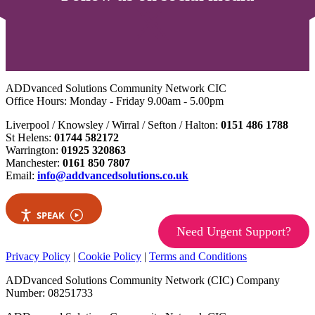
ADDvanced Solutions Community Network CIC
Office Hours: Monday - Friday 9.00am - 5.00pm
Liverpool / Knowsley / Wirral / Sefton / Halton:
0151 486 1788
St Helens:
01744 582172
Warrington:
01925 320863
Manchester:
0161 850 7807
Email:
info@addvancedsolutions.co.uk
SPEAK
Need Urgent Support?
Privacy Policy
|
Cookie Policy
|
Terms and Conditions
ADDvanced Solutions Community Network (CIC) Company
Number: 08251733