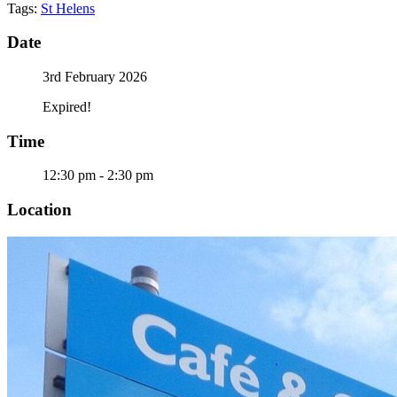
Tags:
St Helens
Date
3rd February 2026
Expired!
Time
12:30 pm - 2:30 pm
Location