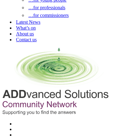
…for professionals
…for commissioners
Latest News
What’s on
About us
Contact us