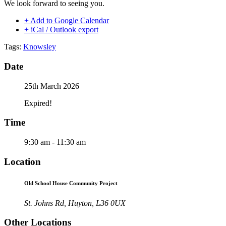
We look forward to seeing you.
+ Add to Google Calendar
+ iCal / Outlook export
Tags:
Knowsley
Date
25th March 2026
Expired!
Time
9:30 am - 11:30 am
Location
Old School House Community Project
St. Johns Rd, Huyton, L36 0UX
Other Locations