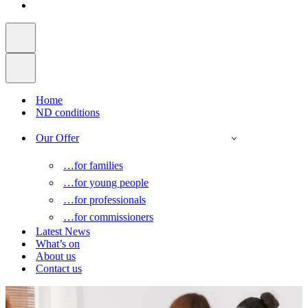
Home
ND conditions
Our Offer
…for families
…for young people
…for professionals
…for commissioners
Latest News
What’s on
About us
Contact us