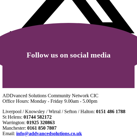
Follow us on social media
ADDvanced Solutions Community Network CIC
Office Hours: Monday - Friday 9.00am - 5.00pm
Liverpool / Knowsley / Wirral / Sefton / Halton:
0151 486 1788
St Helens:
01744 582172
Warrington:
01925 320863
Manchester:
0161 850 7807
Email:
info@addvancedsolutions.co.uk