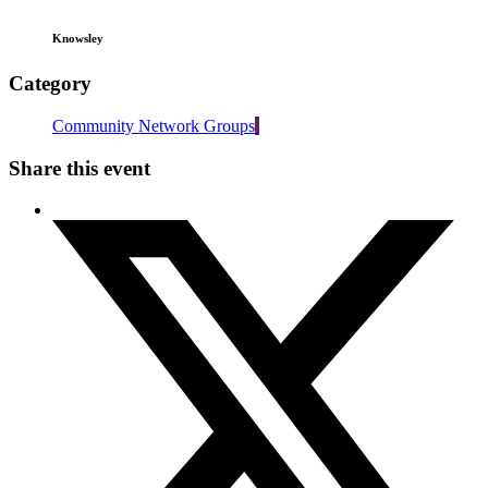
Knowsley
Category
Community Network Groups
Share this event