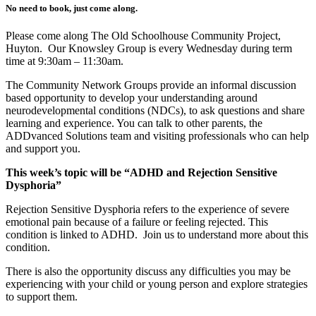
No need to book, just come along.
Please come along The Old Schoolhouse Community Project,
Huyton. Our Knowsley Group is every Wednesday during term
time at 9:30am – 11:30am.
The Community Network Groups provide an informal discussion
based opportunity to develop your understanding around
neurodevelopmental conditions (NDCs), to ask questions and share
learning and experience. You can talk to other parents, the
ADDvanced Solutions team and visiting professionals who can help
and support you.
This week’s topic will be “ADHD and Rejection Sensitive
Dysphoria”
Rejection Sensitive Dysphoria refers to the experience of severe
emotional pain because of a failure or feeling rejected. This
condition is linked to ADHD. Join us to understand more about this
condition.
There is also the opportunity discuss any difficulties you may be
experiencing with your child or young person and explore strategies
to support them.