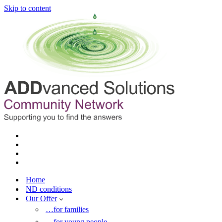
Skip to content
Home
ND conditions
Our Offer
…for families
…for young people