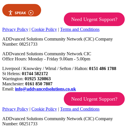
SPEAK
Need Urgent Support?
Privacy Policy
|
Cookie Policy
|
Terms and Conditions
ADDvanced Solutions Community Network (CIC) Company
Number: 08251733
ADDvanced Solutions Community Network CIC
Office Hours: Monday - Friday 9.00am - 5.00pm
Liverpool / Knowsley / Wirral / Sefton / Halton:
0151 486 1788
St Helens:
01744 582172
Warrington:
01925 320863
Manchester:
0161 850 7807
Email:
info@addvancedsolutions.co.uk
Need Urgent Support?
Privacy Policy
|
Cookie Policy
|
Terms and Conditions
ADDvanced Solutions Community Network (CIC) Company
Number: 08251733