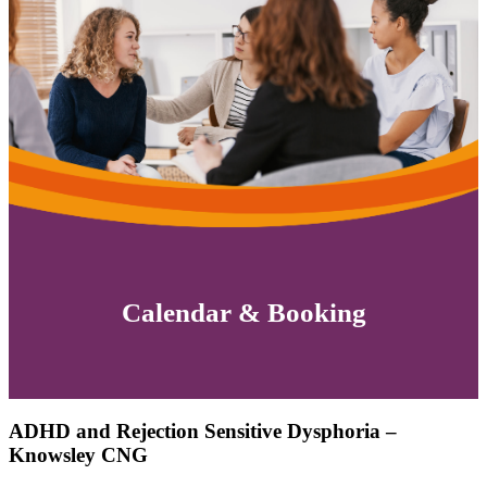
Calendar & Booking
ADHD and Rejection Sensitive Dysphoria –
Knowsley CNG