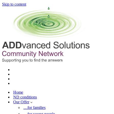
Skip to content
Home
ND conditions
Our Offer
…for families
…for young people