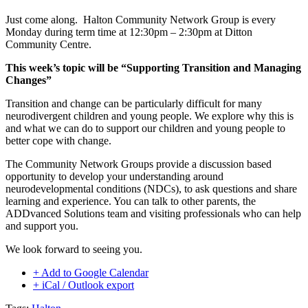
Just come along. Halton Community Network Group is every
Monday during term time at 12:30pm – 2:30pm at Ditton
Community Centre.
This week’s topic will be “Supporting Transition and Managing
Changes”
Transition and change can be particularly difficult for many
neurodivergent children and young people. We explore why this is
and what we can do to support our children and young people to
better cope with change.
The Community Network Groups provide a discussion based
opportunity to develop your understanding around
neurodevelopmental conditions (NDCs), to ask questions and share
learning and experience. You can talk to other parents, the
ADDvanced Solutions team and visiting professionals who can help
and support you.
We look forward to seeing you.
+ Add to Google Calendar
+ iCal / Outlook export