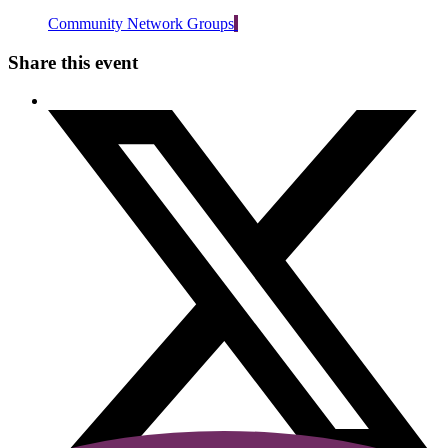
Community Network Groups
Share this event