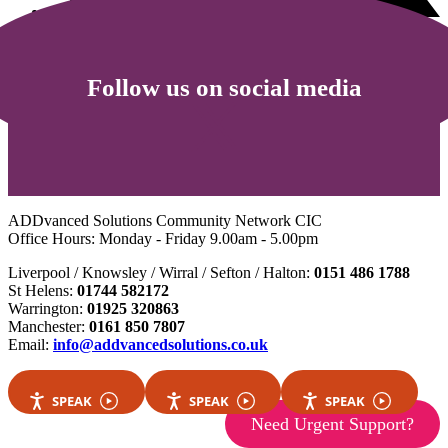
Follow us on social media
ADDvanced Solutions Community Network CIC
Office Hours: Monday - Friday 9.00am - 5.00pm
Liverpool / Knowsley / Wirral / Sefton / Halton:
0151 486 1788
St Helens:
01744 582172
Warrington:
01925 320863
Manchester:
0161 850 7807
Email:
info@addvancedsolutions.co.uk
SPEAK
SPEAK
SPEAK
Need Urgent Support?