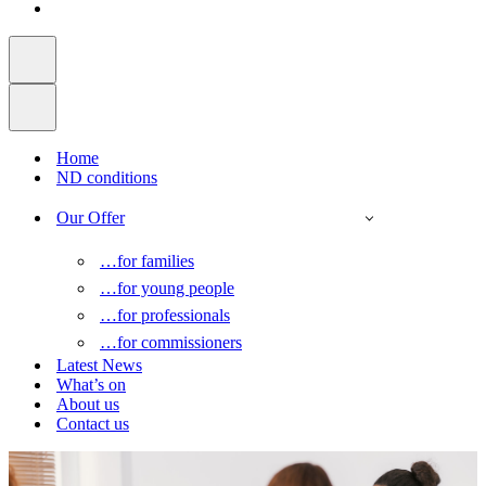
Home
ND conditions
Our Offer
…for families
…for young people
…for professionals
…for commissioners
Latest News
What’s on
About us
Contact us