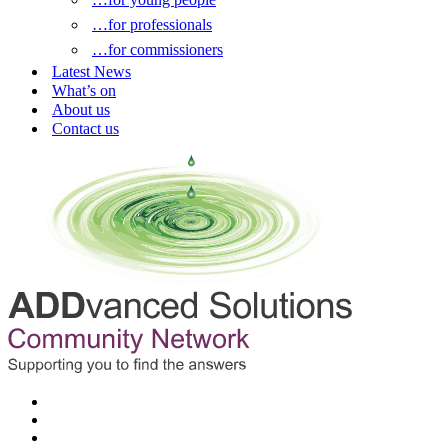
…for professionals
…for commissioners
Latest News
What’s on
About us
Contact us