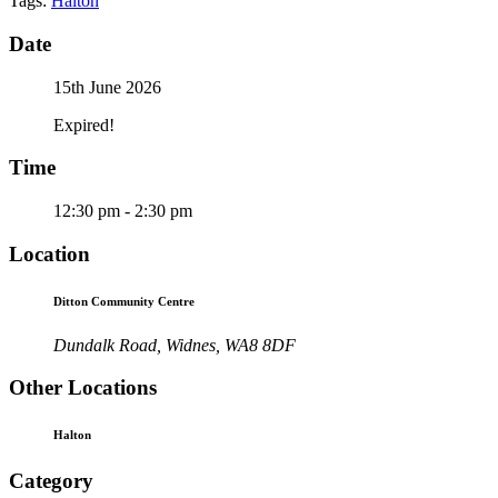
Tags:
Halton
Date
15th June 2026
Expired!
Time
12:30 pm - 2:30 pm
Location
Ditton Community Centre
Dundalk Road, Widnes, WA8 8DF
Other Locations
Halton
Category