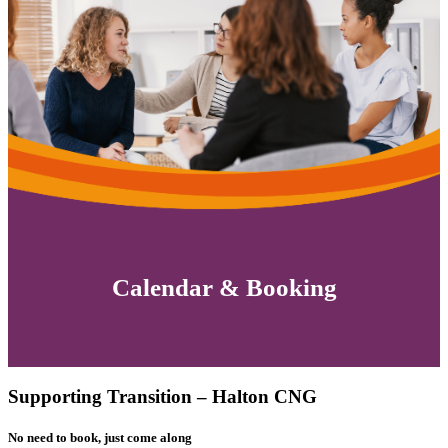
Calendar & Booking
Supporting Transition – Halton CNG
No need to book, just come along