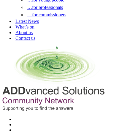
…for professionals
…for commissioners
Latest News
What’s on
About us
Contact us