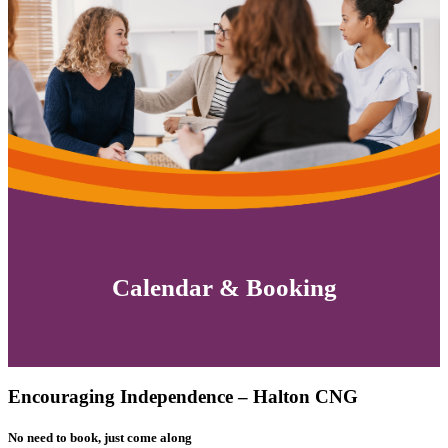
Calendar & Booking
Encouraging Independence – Halton CNG
No need to book, just come along