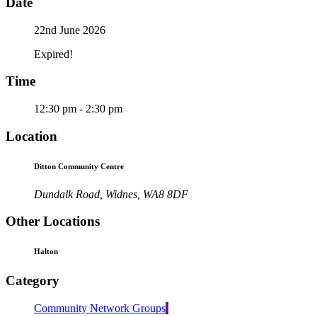
Date
22nd June 2026
Expired!
Time
12:30 pm - 2:30 pm
Location
Ditton Community Centre
Dundalk Road, Widnes, WA8 8DF
Other Locations
Halton
Category
Community Network Groups