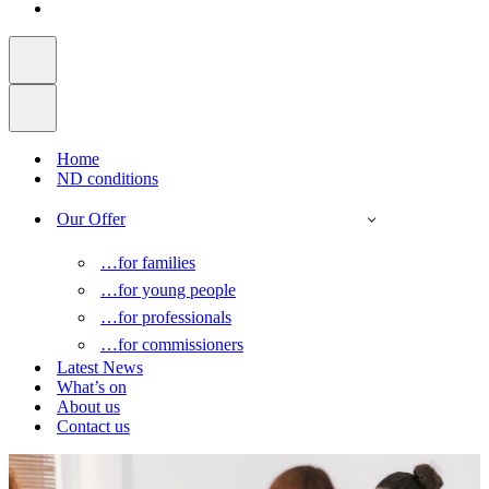
Home
ND conditions
Our Offer
…for families
…for young people
…for professionals
…for commissioners
Latest News
What’s on
About us
Contact us