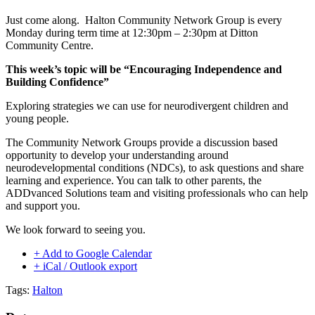
Just come along. Halton Community Network Group is every
Monday during term time at 12:30pm – 2:30pm at Ditton
Community Centre.
This week’s topic will be “Encouraging Independence and
Building Confidence”
Exploring strategies we can use for neurodivergent children and
young people.
The Community Network Groups provide a discussion based
opportunity to develop your understanding around
neurodevelopmental conditions (NDCs), to ask questions and share
learning and experience. You can talk to other parents, the
ADDvanced Solutions team and visiting professionals who can help
and support you.
We look forward to seeing you.
+ Add to Google Calendar
+ iCal / Outlook export
Tags:
Halton