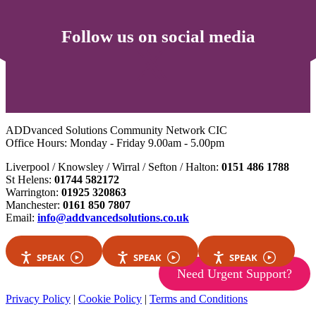
Follow us on social media
ADDvanced Solutions Community Network CIC
Office Hours: Monday - Friday 9.00am - 5.00pm
Liverpool / Knowsley / Wirral / Sefton / Halton:
0151 486 1788
St Helens:
01744 582172
Warrington:
01925 320863
Manchester:
0161 850 7807
Email:
info@addvancedsolutions.co.uk
SPEAK
SPEAK
SPEAK
Need Urgent Support?
Privacy Policy
|
Cookie Policy
|
Terms and Conditions