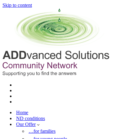
Skip to content
Home
ND conditions
Our Offer
…for families
…for young people