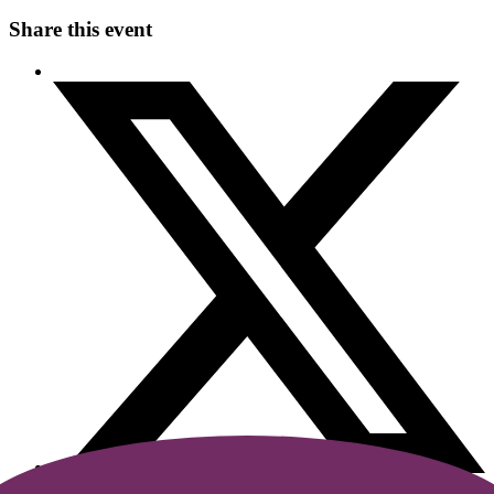
Share this event