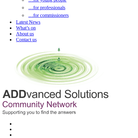
…for professionals
…for commissioners
Latest News
What’s on
About us
Contact us