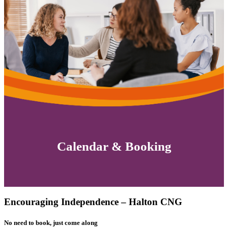
Calendar & Booking
Encouraging Independence – Halton CNG
No need to book, just come along