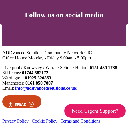
Follow us on social media
ADDvanced Solutions Community Network CIC
Office Hours: Monday - Friday 9.00am - 5.00pm
Liverpool / Knowsley / Wirral / Sefton / Halton:
0151 486 1788
St Helens:
01744 582172
Warrington:
01925 320863
Manchester:
0161 850 7807
Email:
info@addvancedsolutions.co.uk
SPEAK
Need Urgent Support?
Privacy Policy
|
Cookie Policy
|
Terms and Conditions