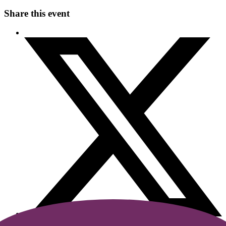
Share this event