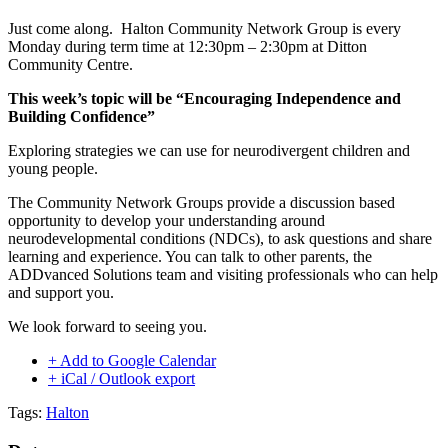
Just come along. Halton Community Network Group is every
Monday during term time at 12:30pm – 2:30pm at Ditton
Community Centre.
This week’s topic will be “Encouraging Independence and
Building Confidence”
Exploring strategies we can use for neurodivergent children and
young people.
The Community Network Groups provide a discussion based
opportunity to develop your understanding around
neurodevelopmental conditions (NDCs), to ask questions and share
learning and experience. You can talk to other parents, the
ADDvanced Solutions team and visiting professionals who can help
and support you.
We look forward to seeing you.
+ Add to Google Calendar
+ iCal / Outlook export
Tags:
Halton