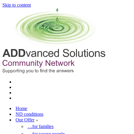
Skip to content
Home
ND conditions
Our Offer
…for families
…for young people