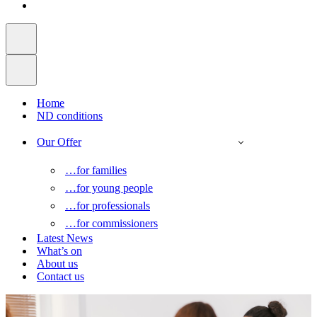
Home
ND conditions
Our Offer
…for families
…for young people
…for professionals
…for commissioners
Latest News
What’s on
About us
Contact us