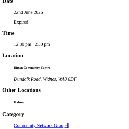
Date
22nd June 2026
Expired!
Time
12:30 pm - 2:30 pm
Location
Ditton Community Centre
Dundalk Road, Widnes, WA8 8DF
Other Locations
Halton
Category
Community Network Groups