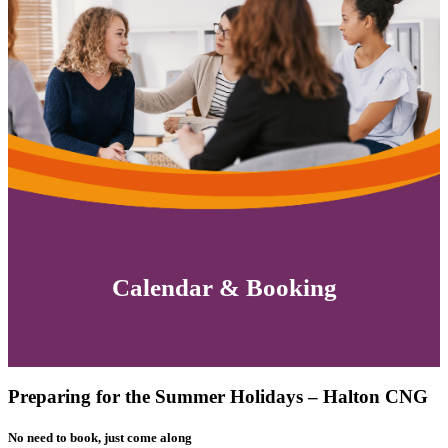
Calendar & Booking
Preparing for the Summer Holidays – Halton CNG
No need to book, just come along