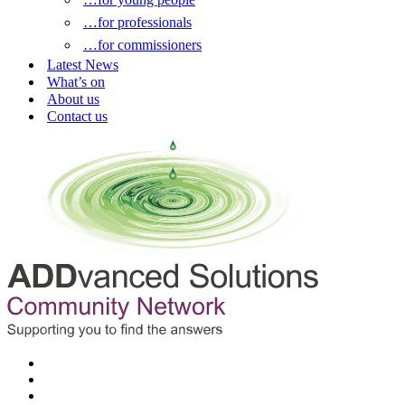
…for professionals
…for commissioners
Latest News
What’s on
About us
Contact us