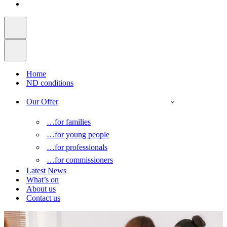
Home
ND conditions
Our Offer
…for families
…for young people
…for professionals
…for commissioners
Latest News
What’s on
About us
Contact us