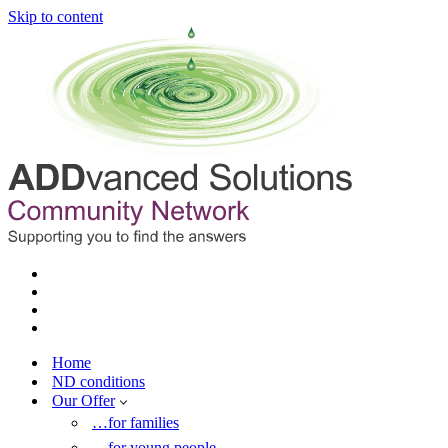
Skip to content
Home
ND conditions
Our Offer
…for families
…for young people