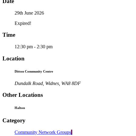
Date
29th June 2026
Expired!
Time
12:30 pm - 2:30 pm
Location
Ditton Community Centre
Dundalk Road, Widnes, WA8 8DF
Other Locations
Halton
Category
Community Network Groups