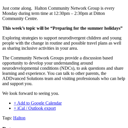
Just come along. Halton Community Network Group is every
Monday during term time at 12:30pm – 2:30pm at Ditton
Community Centre.
This week’s topic will be “Preparing for the summer holidays”
Exploring strategies to support neurodivergent children and young
people with the change in routine and possible travel plans as well
as sharing inclusive activities in your area.
The Community Network Groups provide a discussion based
opportunity to develop your understanding around
neurodevelopmental conditions (NDCs), to ask questions and share
learning and experience. You can talk to other parents, the
ADDvanced Solutions team and visiting professionals who can help
and support you.
We look forward to seeing you.
+ Add to Google Calendar
+ iCal / Outlook export
Tags:
Halton