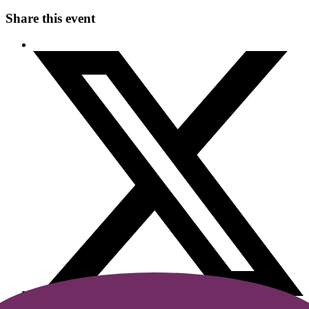
Share this event