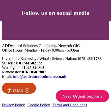
Follow us on social media
ADDvanced Solutions Community Network CIC
Office Hours: Monday - Friday 9.00am - 5.00pm
Liverpool / Knowsley / Wirral / Sefton / Halton:
0151 486 1788
St Helens:
01744 582172
Warrington:
01925 320863
Manchester:
0161 850 7807
Email:
info@addvancedsolutions.co.uk
SPEAK
Need Urgent Support?
Privacy Policy
|
Cookie Policy
|
Terms and Conditions