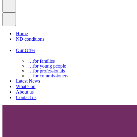
Home
ND conditions
Our Offer
…for families
…for young people
…for professionals
…for commissioners
Latest News
What’s on
About us
Contact us