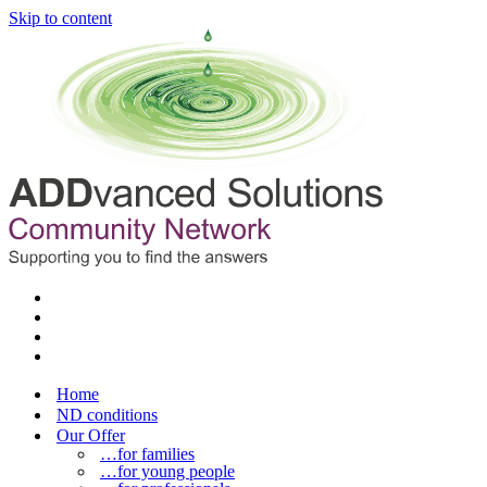
Skip to content
Home
ND conditions
Our Offer
…for families
…for young people