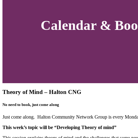
Calendar & Boo
Theory of Mind – Halton CNG
No need to book, just come along
Just come along. Halton Community Network Group is every Monday
This week’s topic will be “Developing Theory of mind”
This session explains theory of mind and the challenges that some neu