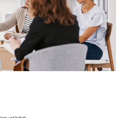
ings and beliefs.