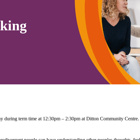
king
 during term time at 12:30pm – 2:30pm at Ditton Community Centre.
rodivergent people can have understanding other peoples thoughts, feel