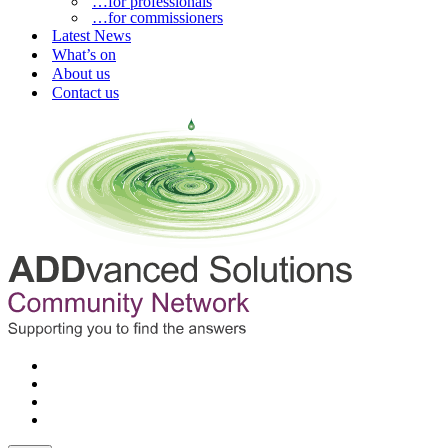
…for professionals
…for commissioners
Latest News
What’s on
About us
Contact us