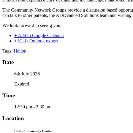
The Community Network Groups provide a discussion based opportuni
can talk to other parents, the ADDvanced Solutions team and visiting
We look forward to seeing you.
+ Add to Google Calendar
+ iCal / Outlook export
Tags:
Halton
Date
6th July 2026
Expired!
Time
12:30 pm - 2:30 pm
Location
Ditton Community Centre