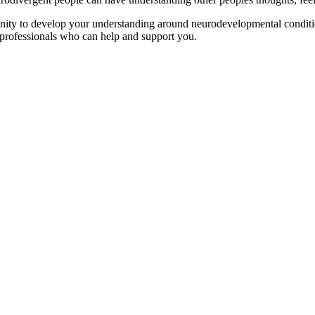
ty to develop your understanding around neurodevelopmental conditio
 professionals who can help and support you.