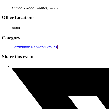
Dundalk Road, Widnes, WA8 8DF
Other Locations
Halton
Category
Community Network Groups
Share this event