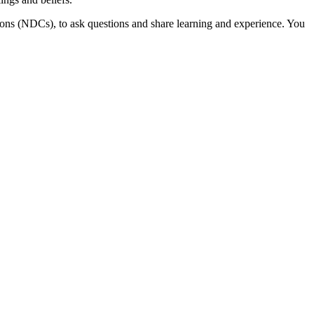
ns (NDCs), to ask questions and share learning and experience. You