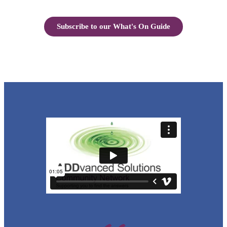
Subscribe to our What's On Guide