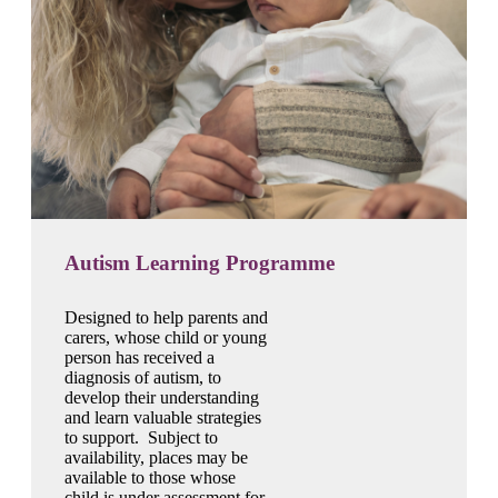
Autism Learning Programme
Designed to help parents and
carers, whose child or young
person has received a
diagnosis of autism, to
develop their understanding
and learn valuable strategies
to support. Subject to
availability, places may be
available to those whose
child is under assessment for