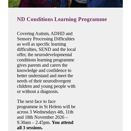
ND Conditions Learning Programme
Covering Autism, ADHD and
Sensory Processing Difficulties
as well as specific learning
difficulties, SEND and the local
offer, the neurodevelopmental
conditions learning programme
gives parents and carers the
knowledge and confidence to
better understand and meet the
needs of their neurodivergent
children and young people with
or without a diagnosis.
The next face to face
programme in St Helens will be
across 3 Wednesdays 4th, 11th
and 18th November 2026 –
9.30am – 2.45pm.
You attend
all 3 sessions.