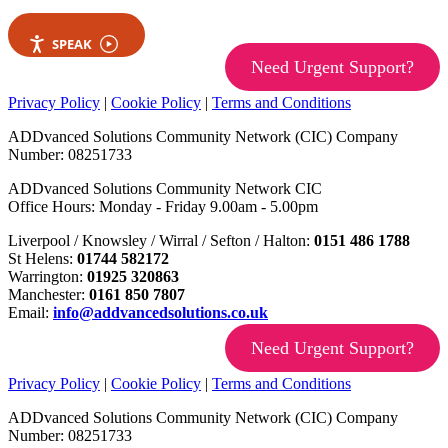
SPEAK
Need Urgent Support?
Privacy Policy
|
Cookie Policy
|
Terms and Conditions
ADDvanced Solutions Community Network (CIC) Company
Number: 08251733
ADDvanced Solutions Community Network CIC
Office Hours: Monday - Friday 9.00am - 5.00pm
Liverpool / Knowsley / Wirral / Sefton / Halton:
0151 486 1788
St Helens:
01744 582172
Warrington:
01925 320863
Manchester:
0161 850 7807
Email:
info@addvancedsolutions.co.uk
Need Urgent Support?
Privacy Policy
|
Cookie Policy
|
Terms and Conditions
ADDvanced Solutions Community Network (CIC) Company
Number: 08251733