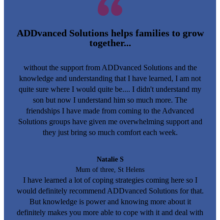
ADDvanced Solutions helps families to grow
together...
without the support from ADDvanced Solutions and the
knowledge and understanding that I have learned, I am not
quite sure where I would quite be.... I didn't understand my
son but now I understand him so much more. The
friendships I have made from coming to the Advanced
Solutions groups have given me overwhelming support and
they just bring so much comfort each week.
Natalie S
Mum of three, St Helens
I have learned a lot of coping strategies coming here so I
would definitely recommend ADDvanced Solutions for that.
But knowledge is power and knowing more about it
definitely makes you more able to cope with it and deal with