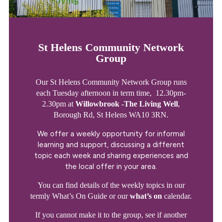
St Helens Community Network
Group
Our St Helens Community Network Group runs
each Tuesday afternoon in term time, 12.30pm-
2.30pm at
Willowbrook -The Living Well
,
Borough Rd, St Helens WA10 3RN.
We offer a weekly opportunity for informal
learning and support, discussing a different
topic each week and sharing experiences and
the local offer in your area.
You can find details of the weekly topics in our
termly What’s On Guide or our
what’s on
calendar.
If you cannot make it to the group, see if another