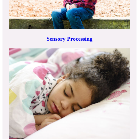
Sensory Processing