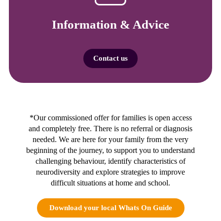
Information & Advice
Contact us
*Our commissioned offer for families is open access
and completely free. There is no referral or diagnosis
needed. We are here for your family from the very
beginning of the journey, to support you to understand
challenging behaviour, identify characteristics of
neurodiversity and explore strategies to improve
difficult situations at home and school.
Download your local Whats On Guide