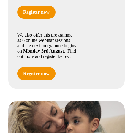
Register now
We also offer this programme
as 6 online webinar sessions
and the next programme begins
on
Monday 3rd August.
Find
out more and register below:
Register now