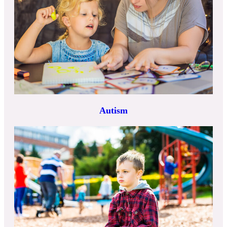
Autism