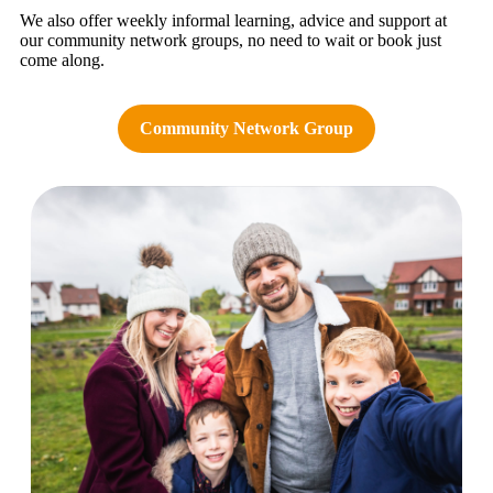
We also offer weekly informal learning, advice and support at
our community network groups, no need to wait or book just
come along.
Community Network Group