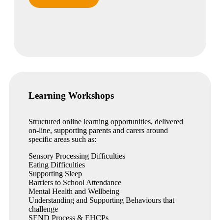
Learning Workshops
Structured online learning opportunities, delivered
on-line, supporting parents and carers around
specific areas such as:
Sensory Processing Difficulties
Eating Difficulties
Supporting Sleep
Barriers to School Attendance
Mental Health and Wellbeing
Understanding and Supporting Behaviours that
challenge
SEND Process & EHCPs