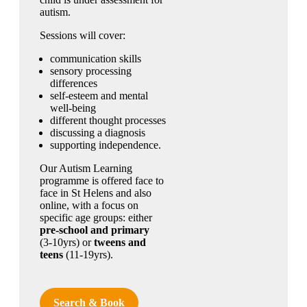
autism.
Sessions will cover:
communication skills
sensory processing
differences
self-esteem and mental
well-being
different thought processes
discussing a diagnosis
supporting independence.
Our Autism Learning
programme is offered face to
face in St Helens and also
online, with a focus on
specific age groups: either
pre-school and primary
(3-10yrs) or
tweens and
teens
(11-19yrs).
Search & Book