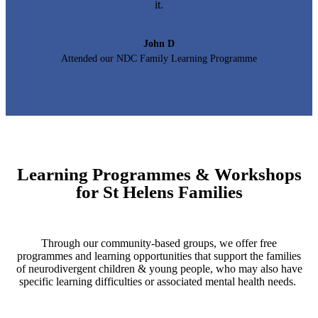
it.
John D
Attended our NDC Family Learning Programme
Learning Programmes & Workshops
for St Helens Families
Through our community-based groups, we offer free
programmes and learning opportunities that support the families
of neurodivergent children & young people, who may also have
specific learning difficulties or associated mental health needs.