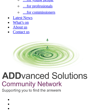
…for professionals
…for commissioners
Latest News
What’s on
About us
Contact us