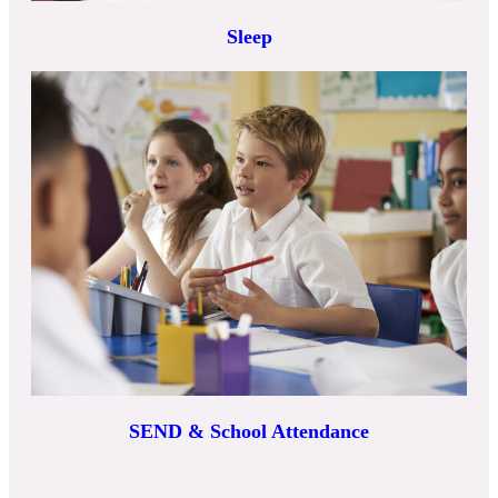
Sleep
SEND & School Attendance