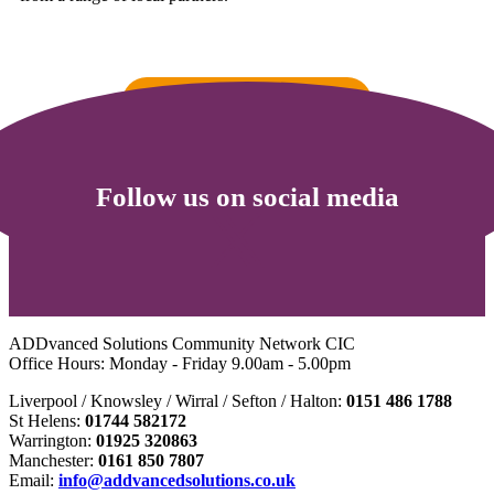
Go to St Helens Local Offer
Follow us on social media
ADDvanced Solutions Community Network CIC
Office Hours: Monday - Friday 9.00am - 5.00pm
Liverpool / Knowsley / Wirral / Sefton / Halton:
0151 486 1788
St Helens:
01744 582172
Warrington:
01925 320863
Manchester:
0161 850 7807
Email:
info@addvancedsolutions.co.uk