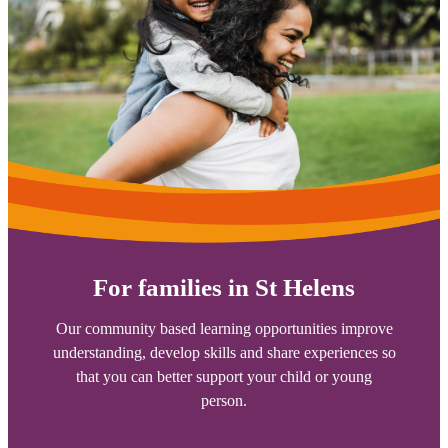
For families in St Helens
Our community based learning opportunities improve
understanding, develop skills and share experiences so
that you can better support your child or young
person.