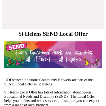
St Helens SEND Local Offer
ADDvanced Solutions Community Network are part of the
SEND Local Offer in St Helens.
St Helens Local Offer has lots of information about Special
Educational Needs and Disability (SEND). The Local Offer
helps you understand what services and support you can expect
from a range of local partners.