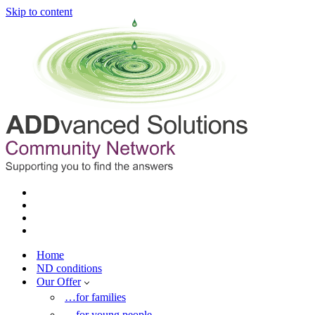
Skip to content
Home
ND conditions
Our Offer
…for families
…for young people