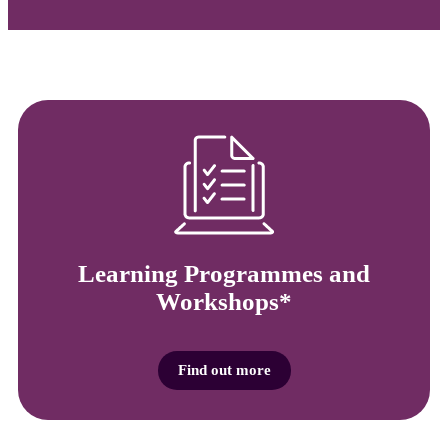
Learning Programmes and
Workshops*
Find out more