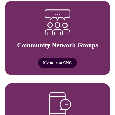
Community Network Groups
My nearest CNG