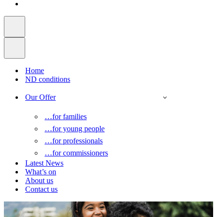
Home
ND conditions
Our Offer
…for families
…for young people
…for professionals
…for commissioners
Latest News
What’s on
About us
Contact us