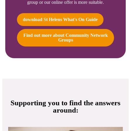
group or our online offer is more suitable.
download St Helens What's On Guide
Find out more about Community Network
Groups
Supporting you to find the answers
around: