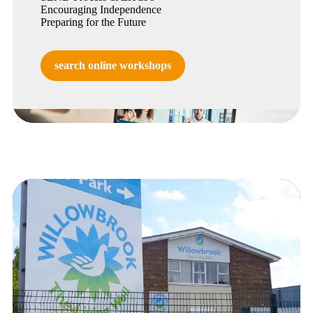
Encouraging Independence
Preparing for the Future
search online workshops