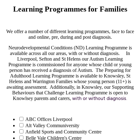
Learning Programmes for Families
We offer a number of different learning programmes, face to face
and online, pre, during and post diagnosis.
Neurodevelopmental Conditions (ND) Learning Programme is
available across all our areas, with or without diagnosis. In
Liverpool, Sefton and St Helens our Autism Learning
Programme is commissioned for anyone whose child or young
person has received a diagnosis of Autism. The Preparing for
Adulthood Learning Programme is available to Knowsley, St
Helens and Warrington Families whose young person (11+) is
awaiting assessment. Additionally, in Knowsley, our Supporting
Behaviours that Challenge Learning Programme is open to
Knowlsey parents and carers,
with or without diagnosis
.
ABC Offices Liverpool
Alt Valley Communiversity
Anfield Sports and Community Centre
Belle Vale Children's Centre