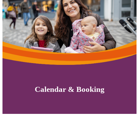
Calendar & Booking