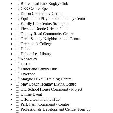
Birkenhead Park Rugby Club
CE3 Centre, Speke
Ditton Community Centre
Equilibrium Play and Community Centre
Family Life Centre, Southport
Firwood Bootle Cricket Club
Gautby Road Community Centre
Great Sankey Neighbourhood Centre
Greenbank College
Halton
Halton Lea Library
Knowsley
LACE
Litherland Family Hub
Liverpool
Maggie O'Neill Training Centre
May Logan Healthy Living Centre
Old School House Community Project
Online Event
Orford Community Hub
Park Farm Community Centre
Professionals Development Centre, Formby