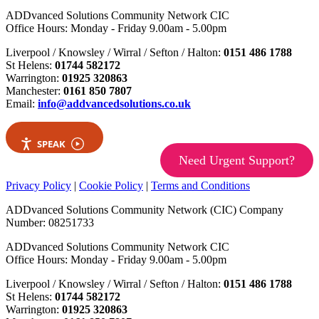
ADDvanced Solutions Community Network CIC
Office Hours: Monday - Friday 9.00am - 5.00pm
Liverpool / Knowsley / Wirral / Sefton / Halton:
0151 486 1788
St Helens:
01744 582172
Warrington:
01925 320863
Manchester:
0161 850 7807
Email:
info@addvancedsolutions.co.uk
SPEAK
Need Urgent Support?
Privacy Policy
|
Cookie Policy
|
Terms and Conditions
ADDvanced Solutions Community Network (CIC) Company
Number: 08251733
ADDvanced Solutions Community Network CIC
Office Hours: Monday - Friday 9.00am - 5.00pm
Liverpool / Knowsley / Wirral / Sefton / Halton:
0151 486 1788
St Helens:
01744 582172
Warrington:
01925 320863