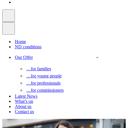
Home
ND conditions
Our Offer
…for families
…for young people
…for professionals
…for commissioners
Latest News
What’s on
About us
Contact us