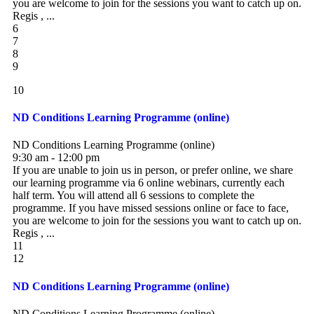
you are welcome to join for the sessions you want to catch up on.
Regis , ...
6
7
8
9
10
ND Conditions Learning Programme (online)
ND Conditions Learning Programme (online)
9:30 am - 12:00 pm
If you are unable to join us in person, or prefer online, we share
our learning programme via 6 online webinars, currently each
half term. You will attend all 6 sessions to complete the
programme. If you have missed sessions online or face to face,
you are welcome to join for the sessions you want to catch up on.
Regis , ...
11
12
ND Conditions Learning Programme (online)
ND Conditions Learning Programme (online)