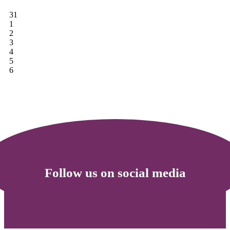
31
1
2
3
4
5
6
Follow us on social media