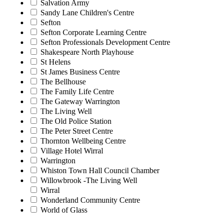
Salvation Army
Sandy Lane Children's Centre
Sefton
Sefton Corporate Learning Centre
Sefton Professionals Development Centre
Shakespeare North Playhouse
St Helens
St James Business Centre
The Bellhouse
The Family Life Centre
The Gateway Warrington
The Living Well
The Old Police Station
The Peter Street Centre
Thornton Wellbeing Centre
Village Hotel Wirral
Warrington
Whiston Town Hall Council Chamber
Willowbrook -The Living Well
Wirral
Wonderland Community Centre
World of Glass