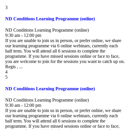
3
ND Conditions Learning Programme (online)
ND Conditions Learning Programme (online)
9:30 am - 12:00 pm
If you are unable to join us in person, or prefer online, we share
our learning programme via 6 online webinars, currently each
half term. You will attend all 6 sessions to complete the
programme. If you have missed sessions online or face to face,
you are welcome to join for the sessions you want to catch up on.
Regis , ...
4
5
ND Conditions Learning Programme (online)
ND Conditions Learning Programme (online)
9:30 am - 12:00 pm
If you are unable to join us in person, or prefer online, we share
our learning programme via 6 online webinars, currently each
half term. You will attend all 6 sessions to complete the
programme. If you have missed sessions online or face to face,