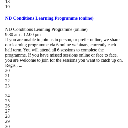
18
19
ND Conditions Learning Programme (online)
ND Conditions Learning Programme (online)
9:30 am - 12:00 pm
If you are unable to join us in person, or prefer online, we share
our learning programme via 6 online webinars, currently each
half term. You will attend all 6 sessions to complete the
programme. If you have missed sessions online or face to face,
you are welcome to join for the sessions you want to catch up on.
Regis , ...
20
21
22
23
24
25
26
27
28
29
30