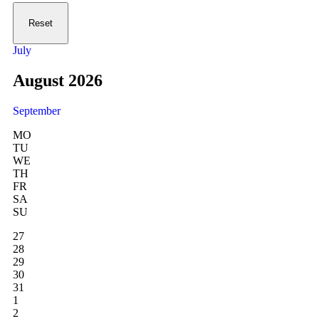
Reset
July
August 2026
September
MO
TU
WE
TH
FR
SA
SU
27
28
29
30
31
1
2