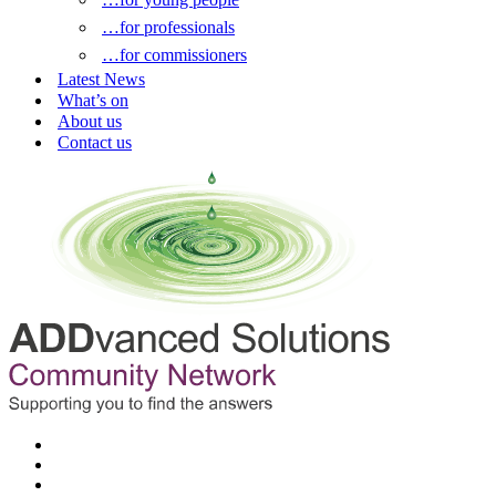
…for professionals
…for commissioners
Latest News
What’s on
About us
Contact us