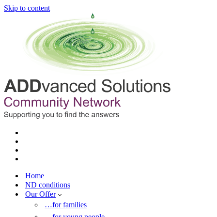
Skip to content
Home
ND conditions
Our Offer
…for families
…for young people