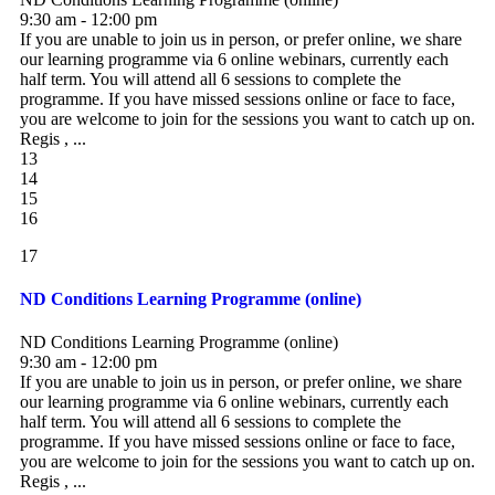
9:30 am - 12:00 pm
If you are unable to join us in person, or prefer online, we share
our learning programme via 6 online webinars, currently each
half term. You will attend all 6 sessions to complete the
programme. If you have missed sessions online or face to face,
you are welcome to join for the sessions you want to catch up on.
Regis , ...
13
14
15
16
17
ND Conditions Learning Programme (online)
ND Conditions Learning Programme (online)
9:30 am - 12:00 pm
If you are unable to join us in person, or prefer online, we share
our learning programme via 6 online webinars, currently each
half term. You will attend all 6 sessions to complete the
programme. If you have missed sessions online or face to face,
you are welcome to join for the sessions you want to catch up on.
Regis , ...