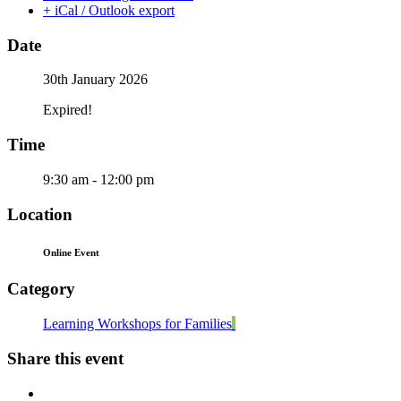
+ iCal / Outlook export
Date
30th January 2026
Expired!
Time
9:30 am - 12:00 pm
Location
Online Event
Category
Learning Workshops for Families
Share this event