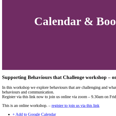
Calendar & Boo
Supporting Behaviours that Challenge workshop – on
In this workshop we explore behaviours that are challenging and what 
behaviours and communication.
Register via this link now to join us online via zoom – 9.30am on Fri
This is an online workshop. –
register to join us via this link
+ Add to Google Calendar