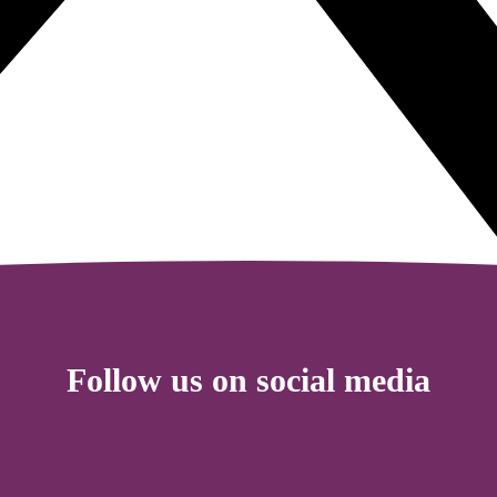
Follow us on social media