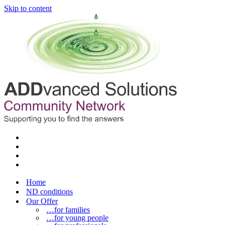
Skip to content
Home
ND conditions
Our Offer
…for families
…for young people