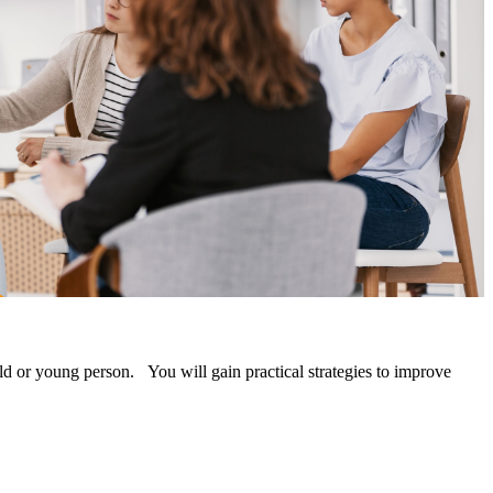
ld or young person. You will gain practical strategies to improve