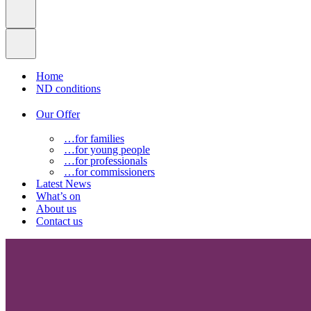
Home
ND conditions
Our Offer
…for families
…for young people
…for professionals
…for commissioners
Latest News
What’s on
About us
Contact us