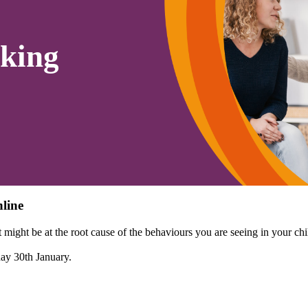
king
line
might be at the root cause of the behaviours you are seeing in your chi
day 30th January.