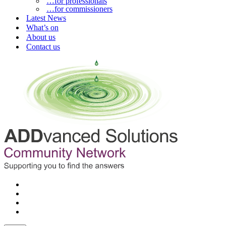
…for professionals
…for commissioners
Latest News
What’s on
About us
Contact us