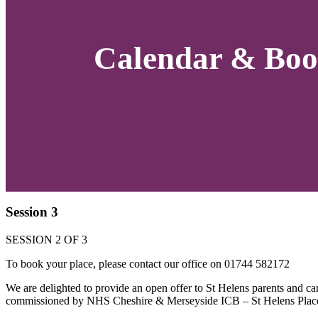
Calendar & Boo
Session 3
SESSION 2 OF 3
To book your place, please contact our office on 01744 582172
We are delighted to provide an open offer to St Helens parents and c
commissioned by NHS Cheshire & Merseyside ICB – St Helens Plac