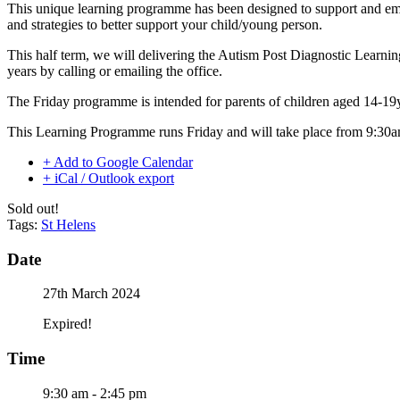
This unique learning programme has been designed to support and emp
and strategies to better support your child/young person.
This half term, we will delivering the Autism Post Diagnostic Learni
years by calling or emailing the office.
The Friday programme is intended for parents of children aged 14-19
This Learning Programme runs Friday and will take place from 9:3
+ Add to Google Calendar
+ iCal / Outlook export
Sold out!
Tags:
St Helens
Date
27th March 2024
Expired!
Time
9:30 am - 2:45 pm