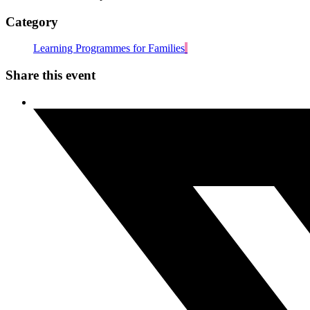
Category
Learning Programmes for Families
Share this event