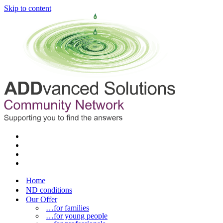
Skip to content
Home
ND conditions
Our Offer
…for families
…for young people