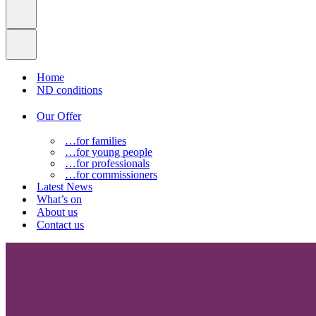
Home
ND conditions
Our Offer
…for families
…for young people
…for professionals
…for commissioners
Latest News
What’s on
About us
Contact us