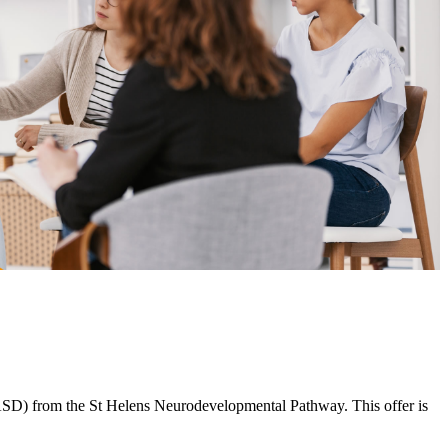
 (ASD) from the St Helens Neurodevelopmental Pathway. This offer is