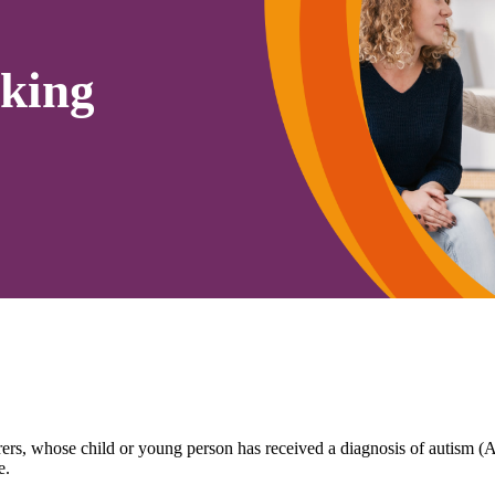
king
arers, whose child or young person has received a diagnosis of autism
e.