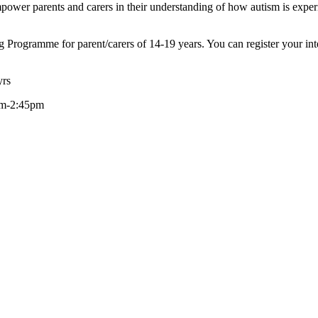
ower parents and carers in their understanding of how autism is exper
ng Programme for parent/carers of 14-19 years. You can register your i
yrs
0am-2:45pm