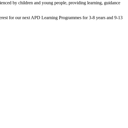
ienced by children and young people, providing learning, guidance
nterest for our next APD Learning Programmes for 3-8 years and 9-13