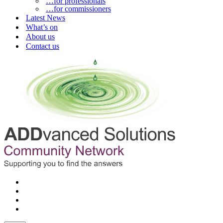
…for professionals
…for commissioners
Latest News
What’s on
About us
Contact us