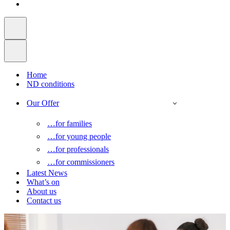
Home
ND conditions
Our Offer
…for families
…for young people
…for professionals
…for commissioners
Latest News
What’s on
About us
Contact us