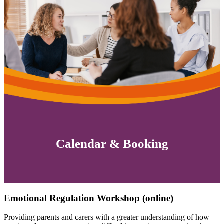
Calendar & Booking
Emotional Regulation Workshop (online)
Providing parents and carers with a greater understanding of how