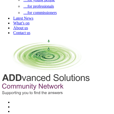
…for professionals
…for commissioners
Latest News
What’s on
About us
Contact us