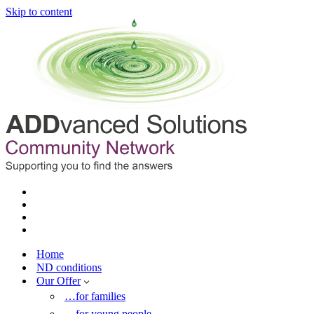
Skip to content
Home
ND conditions
Our Offer
…for families
…for young people