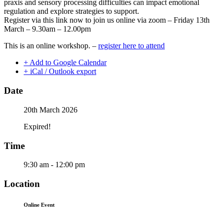
praxis and sensory processing difficulties can impact emotional
regulation and explore strategies to support.
Register via this link now to join us online via zoom – Friday 13th
March – 9.30am – 12.00pm
This is an online workshop. –
register here to attend
+ Add to Google Calendar
+ iCal / Outlook export
Date
20th March 2026
Expired!
Time
9:30 am - 12:00 pm
Location
Online Event