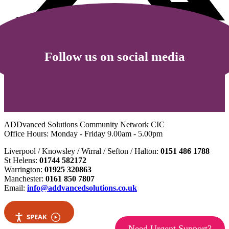
Follow us on social media
ADDvanced Solutions Community Network CIC
Office Hours: Monday - Friday 9.00am - 5.00pm
Liverpool / Knowsley / Wirral / Sefton / Halton:
0151 486 1788
St Helens:
01744 582172
Warrington:
01925 320863
Manchester:
0161 850 7807
Email:
info@addvancedsolutions.co.uk
SPEAK
Need Urgent Support?