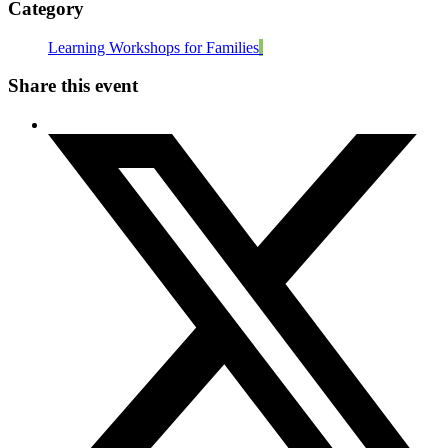
Category
Learning Workshops for Families
Share this event