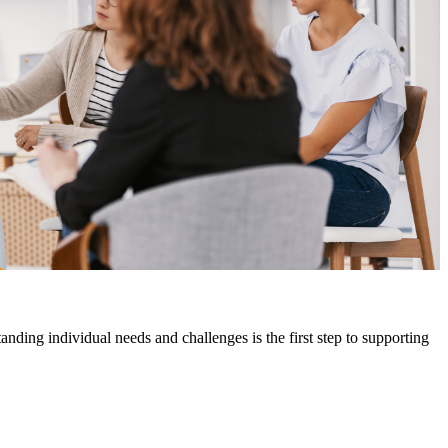
ding individual needs and challenges is the first step to supporting