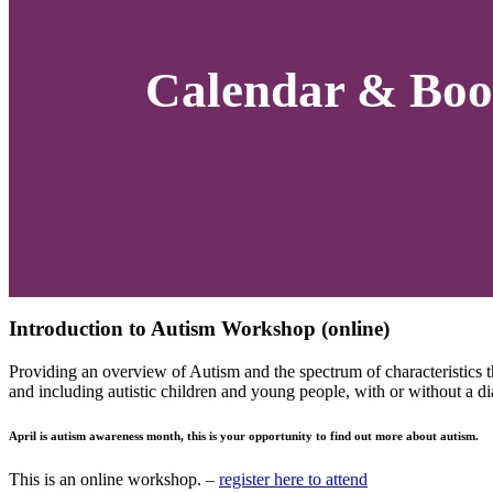
Calendar & Boo
Introduction to Autism Workshop (online)
Providing an overview of Autism and the spectrum of characteristics t
and including autistic children and young people, with or without a di
April is autism awareness month, this is your opportunity to find out more about autism.
This is an online workshop. –
register here to attend