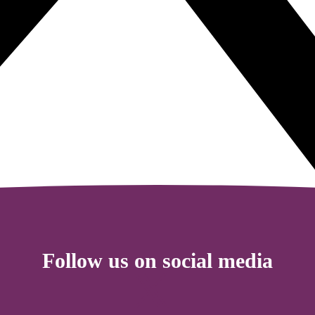
Follow us on social media