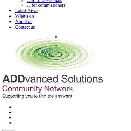
…for professionals
…for commissioners
Latest News
What’s on
About us
Contact us