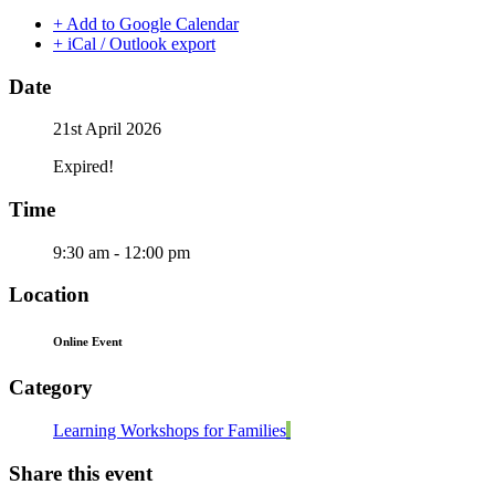
+ Add to Google Calendar
+ iCal / Outlook export
Date
21st April 2026
Expired!
Time
9:30 am - 12:00 pm
Location
Online Event
Category
Learning Workshops for Families
Share this event