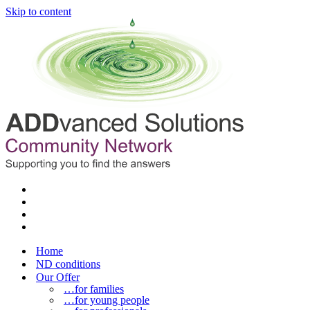
Skip to content
Home
ND conditions
Our Offer
…for families
…for young people