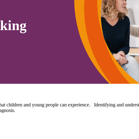
king
hat children and young people can experience. Identifying and understan
agnosis.