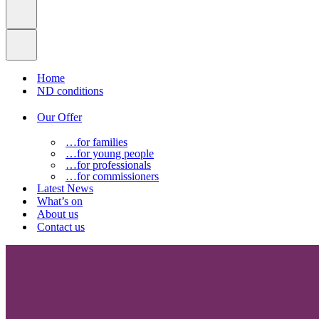
Home
ND conditions
Our Offer
…for families
…for young people
…for professionals
…for commissioners
Latest News
What’s on
About us
Contact us