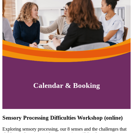
Calendar & Booking
Sensory Processing Difficulties Workshop (online)
Exploring sensory processing, our 8 senses and the challenges that