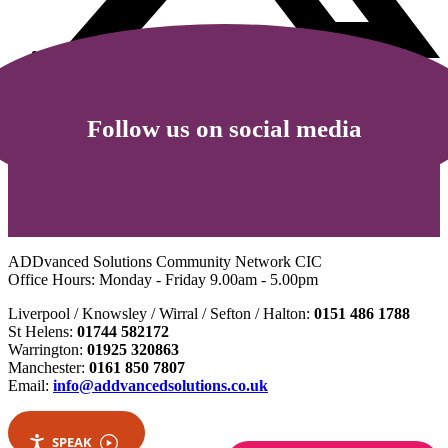
Follow us on social media
ADDvanced Solutions Community Network CIC
Office Hours: Monday - Friday 9.00am - 5.00pm
Liverpool / Knowsley / Wirral / Sefton / Halton:
0151 486 1788
St Helens:
01744 582172
Warrington:
01925 320863
Manchester:
0161 850 7807
Email:
info@addvancedsolutions.co.uk
SPEAK