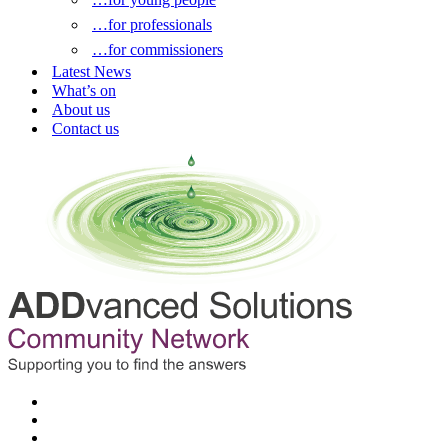
…for professionals
…for commissioners
Latest News
What’s on
About us
Contact us