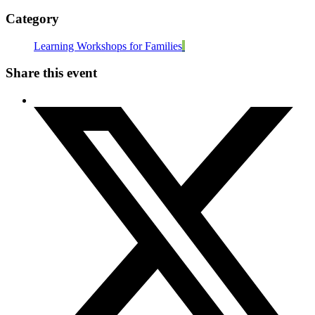
Category
Learning Workshops for Families
Share this event