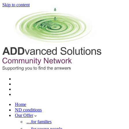
Skip to content
Home
ND conditions
Our Offer
…for families
…for young people