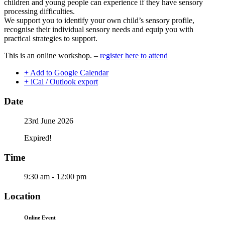
children and young people can experience if they have sensory
processing difficulties.
We support you to identify your own child’s sensory profile,
recognise their individual sensory needs and equip you with
practical strategies to support.
This is an online workshop. –
register here to attend
+ Add to Google Calendar
+ iCal / Outlook export
Date
23rd June 2026
Expired!
Time
9:30 am - 12:00 pm
Location
Online Event