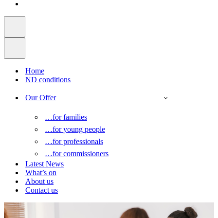
Home
ND conditions
Our Offer
…for families
…for young people
…for professionals
…for commissioners
Latest News
What’s on
About us
Contact us