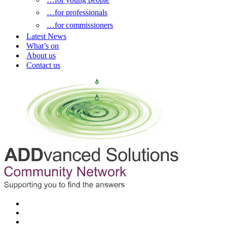
…for professionals
…for commissioners
Latest News
What’s on
About us
Contact us