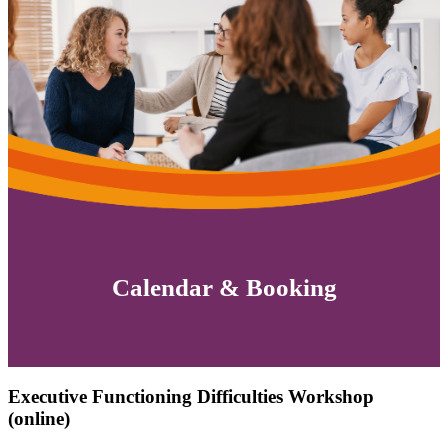
Calendar & Booking
Executive Functioning Difficulties Workshop
(online)