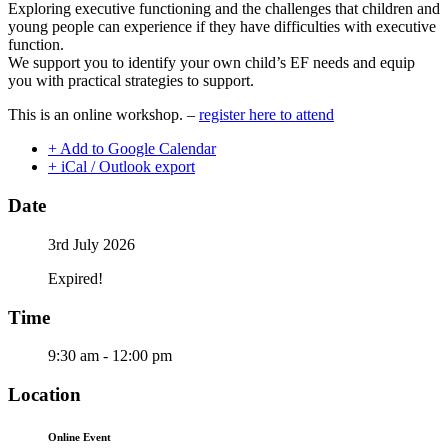
Exploring executive functioning and the challenges that children and
young people can experience if they have difficulties with executive
function.
We support you to identify your own child’s EF needs and equip
you with practical strategies to support.
This is an online workshop. –
register here to attend
+ Add to Google Calendar
+ iCal / Outlook export
Date
3rd July 2026
Expired!
Time
9:30 am - 12:00 pm
Location
Online Event