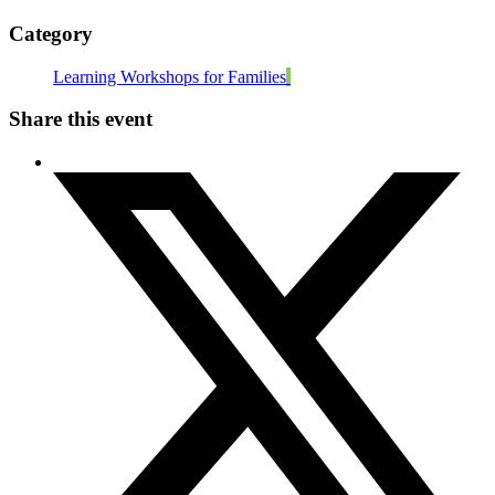
Category
Learning Workshops for Families
Share this event