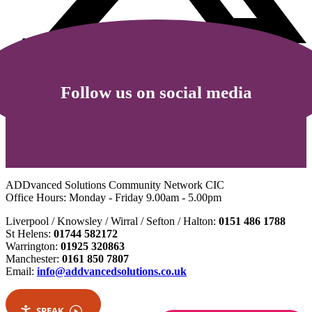
Follow us on social media
ADDvanced Solutions Community Network CIC
Office Hours: Monday - Friday 9.00am - 5.00pm
Liverpool / Knowsley / Wirral / Sefton / Halton:
0151 486 1788
St Helens:
01744 582172
Warrington:
01925 320863
Manchester:
0161 850 7807
Email:
info@addvancedsolutions.co.uk
SPEAK