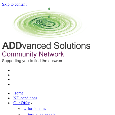
Skip to content
Home
ND conditions
Our Offer
…for families
…for young people