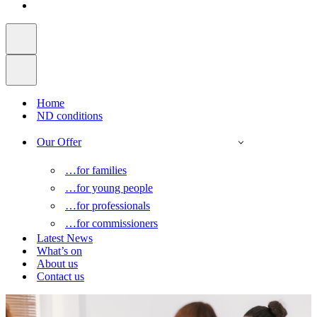
Home
ND conditions
Our Offer
…for families
…for young people
…for professionals
…for commissioners
Latest News
What’s on
About us
Contact us