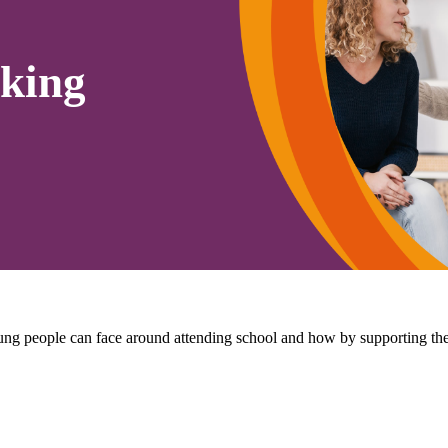
king
 young people can face around attending school and how by supporting 