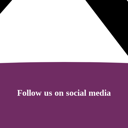
Follow us on social media