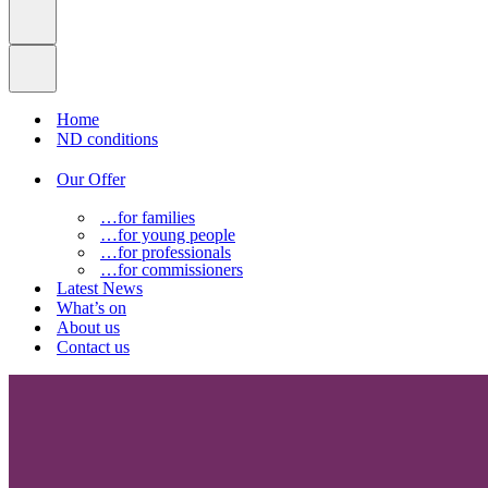
Home
ND conditions
Our Offer
…for families
…for young people
…for professionals
…for commissioners
Latest News
What’s on
About us
Contact us