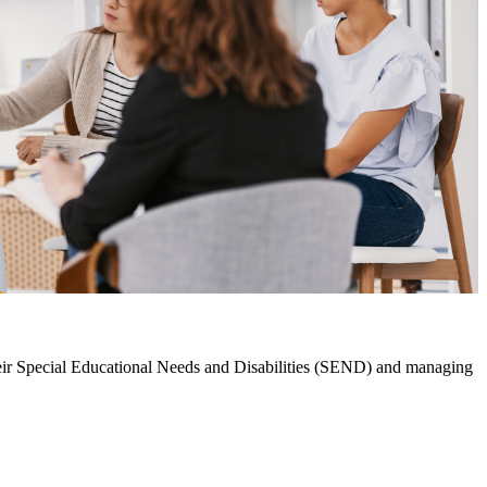
their Special Educational Needs and Disabilities (SEND) and managing