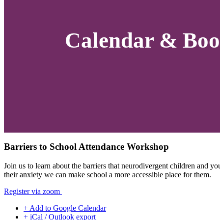
Calendar & Boo
Barriers to School Attendance Workshop
Join us to learn about the barriers that neurodivergent children and
their anxiety we can make school a more accessible place for them.
Register via zoom
+ Add to Google Calendar
+ iCal / Outlook export