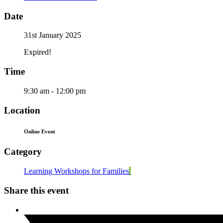
Date
31st January 2025
Expired!
Time
9:30 am - 12:00 pm
Location
Online Event
Category
Learning Workshops for Families
Share this event