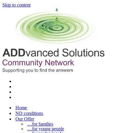
Skip to content
Home
ND conditions
Our Offer
…for families
…for young people