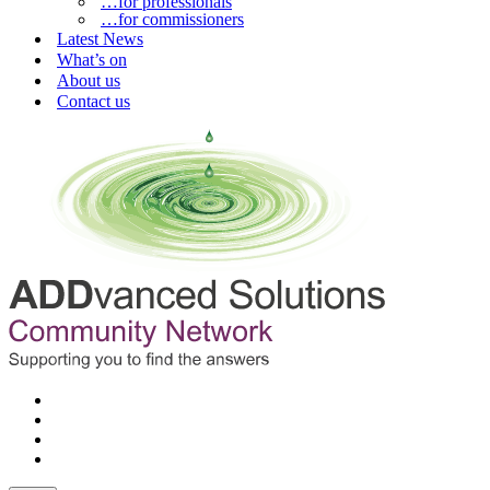
…for professionals
…for commissioners
Latest News
What’s on
About us
Contact us